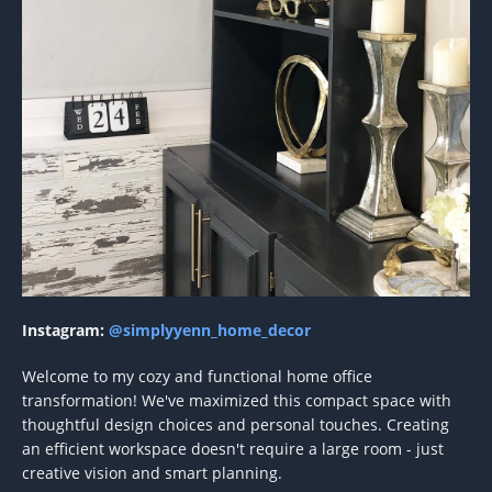
Instagram:
@simplyyenn_home_decor
Welcome to my cozy and functional home office
transformation! We've maximized this compact space with
thoughtful design choices and personal touches. Creating
an efficient workspace doesn't require a large room - just
creative vision and smart planning.