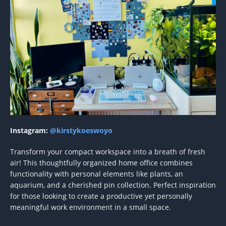
Instagram:
@kirstykoeswoyo
Transform your compact workspace into a breath of fresh
air! This thoughtfully organized home office combines
functionality with personal elements like plants, an
aquarium, and a cherished pin collection. Perfect inspiration
for those looking to create a productive yet personally
meaningful work environment in a small space.