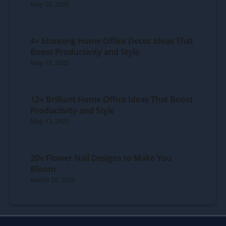
May 20, 2025
4+ Stunning Home Office Decor Ideas That
Boost Productivity and Style
May 15, 2025
12+ Brilliant Home Office Ideas That Boost
Productivity and Style
May 13, 2025
20+ Flower Nail Designs to Make You
Bloom
March 20, 2025