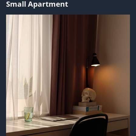
Small Apartment