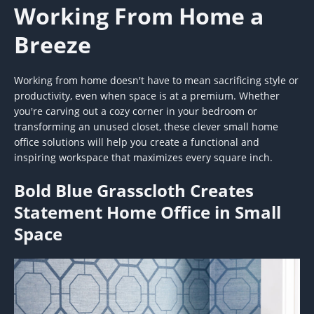
Working From Home a
Breeze
Working from home doesn't have to mean sacrificing style or
productivity, even when space is at a premium. Whether
you're carving out a cozy corner in your bedroom or
transforming an unused closet, these clever small home
office solutions will help you create a functional and
inspiring workspace that maximizes every square inch.
Bold Blue Grasscloth Creates
Statement Home Office in Small
Space