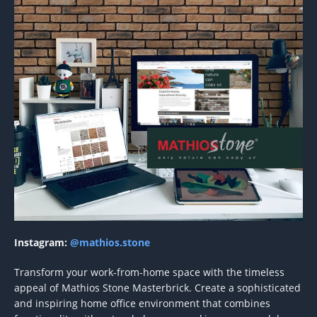
Instagram:
@mathios.stone
Transform your work-from-home space with the timeless
appeal of Mathios Stone Masterbrick. Create a sophisticated
and inspiring home office environment that combines