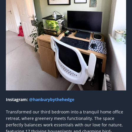
Instagram:
@hanburybythehedge
Transformed our third bedroom into a tranquil home office
retreat, where greenery meets functionality. The space
perfectly balances work essentials with our love for nature,
featuring 17 thriving houseplants and charming bird-