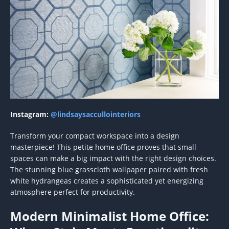
Instagram:
@lindsaysaccullointeriors
Transform your compact workspace into a design
masterpiece! This petite home office proves that small
spaces can make a big impact with the right design choices.
The stunning blue grasscloth wallpaper paired with fresh
white hydrangeas creates a sophisticated yet energizing
atmosphere perfect for productivity.
Modern Minimalist Home Office: