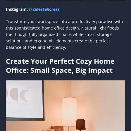
Instagram:
@celeste
homes
Transform your workspace into a productivity paradise with
this sophisticated home office design. Natural light floods
the thoughtfully organized space, while smart storage
solutions and ergonomic elements create the perfect
balance of style and efficiency.
Create Your Perfect Cozy Home
Office: Small Space, Big Impact