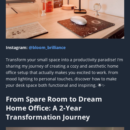
Instagram:
@bloom_brilliance
Transform your small space into a productivity paradise! I'm
sharing my journey of creating a cozy and aesthetic home
office setup that actually makes you excited to work. From
mood lighting to personal touches, discover how to make
your desk space both functional and inspiring. 🌟✨
From Spare Room to Dream
Home Office: A 2-Year
Transformation Journey