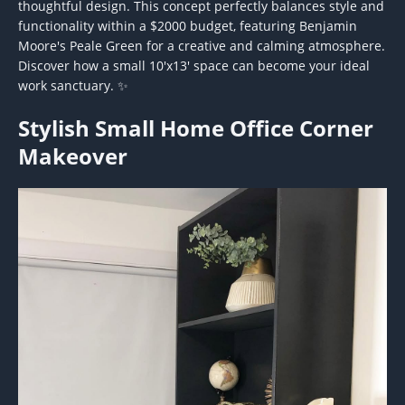
thoughtful design. This concept perfectly balances style and
functionality within a $2000 budget, featuring Benjamin
Moore's Peale Green for a creative and calming atmosphere.
Discover how a small 10'x13' space can become your ideal
work sanctuary. ✨
Stylish Small Home Office Corner
Makeover