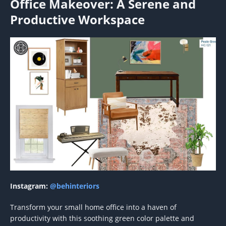
Office Makeover: A Serene and
Productive Workspace
Instagram:
@behinteriors
Transform your small home office into a haven of
productivity with this soothing green color palette and