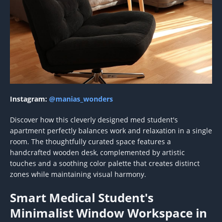
Instagram:
@manias_wonders
Discover how this cleverly designed med student's
apartment perfectly balances work and relaxation in a single
room. The thoughtfully curated space features a
handcrafted wooden desk, complemented by artistic
touches and a soothing color palette that creates distinct
zones while maintaining visual harmony.
Smart Medical Student's
Minimalist Window Workspace in