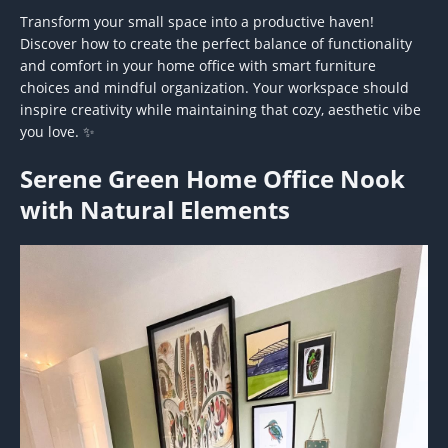
Transform your small space into a productive haven!
Discover how to create the perfect balance of functionality
and comfort in your home office with smart furniture
choices and mindful organization. Your workspace should
inspire creativity while maintaining that cozy, aesthetic vibe
you love. ✨
Serene Green Home Office Nook
with Natural Elements