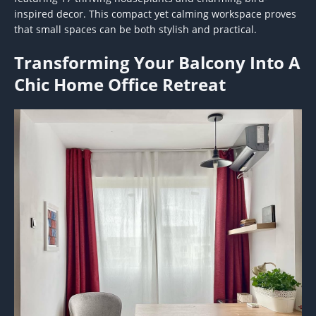
inspired decor. This compact yet calming workspace proves
that small spaces can be both stylish and practical.
Transforming Your Balcony Into A
Chic Home Office Retreat