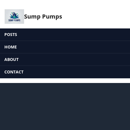
Sump Pumps
POSTS
HOME
ABOUT
CONTACT