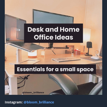
Instagram:
@bloom_brilliance