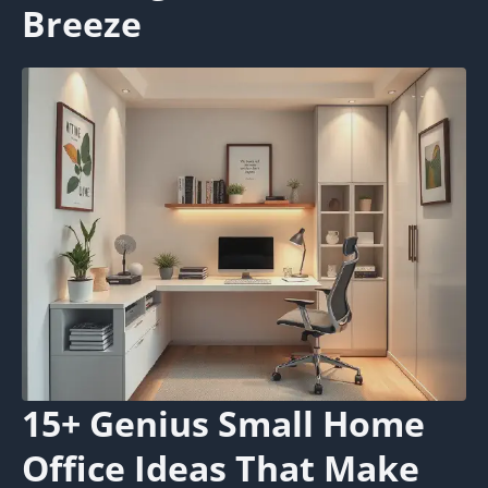
Breeze
15+ Genius Small Home
Office Ideas That Make