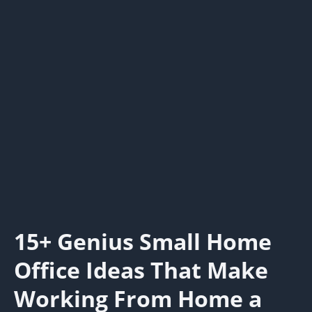
15+ Genius Small Home
Office Ideas That Make
Working From Home a