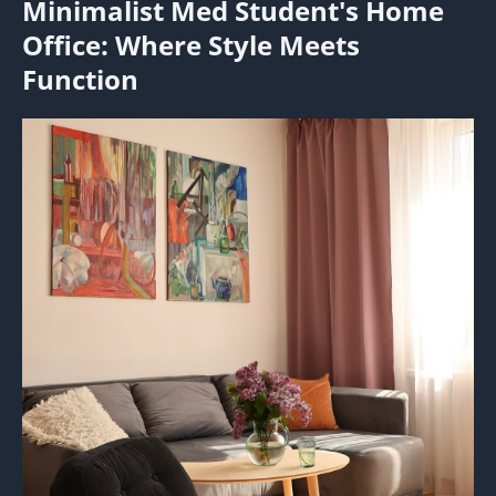
Minimalist Med Student's Home
Office: Where Style Meets
Function