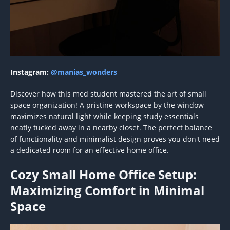
Instagram:
@manias_wonders
Discover how this med student mastered the art of small
space organization! A pristine workspace by the window
maximizes natural light while keeping study essentials
neatly tucked away in a nearby closet. The perfect balance
of functionality and minimalist design proves you don't need
a dedicated room for an effective home office.
Cozy Small Home Office Setup:
Maximizing Comfort in Minimal
Space