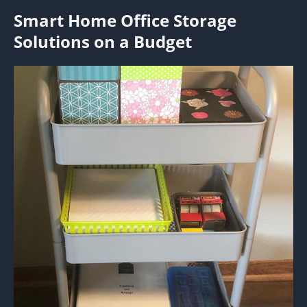
Smart Home Office Storage
Solutions on a Budget