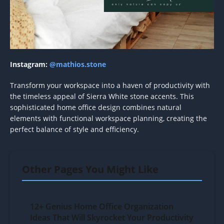
Instagram:
@mathios.stone
Transform your workspace into a haven of productivity with
the timeless appeal of Sierra White stone accents. This
sophisticated home office design combines natural
elements with functional workspace planning, creating the
perfect balance of style and efficiency.
Other Pages You Might Like
12+ Genius Home Office Organization
Ideas That Will Skyrocket Your Productivity