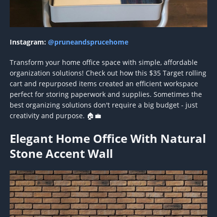
Instagram:
@pruneandsprucehome
Transform your home office space with simple, affordable
organization solutions! Check out how this $35 Target rolling
cart and repurposed items created an efficient workspace
perfect for storing paperwork and supplies. Sometimes the
best organizing solutions don't require a big budget - just
creativity and purpose. 🏠💼
Elegant Home Office With Natural
Stone Accent Wall