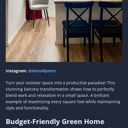
Instagram:
@decodipetre
Turn your outdoor space into a productive paradise! This
stunning balcony transformation shows how to perfectly
blend work and relaxation in a small space. A brilliant
example of maximizing every square foot while maintaining
style and functionality.
Budget-Friendly Green Home