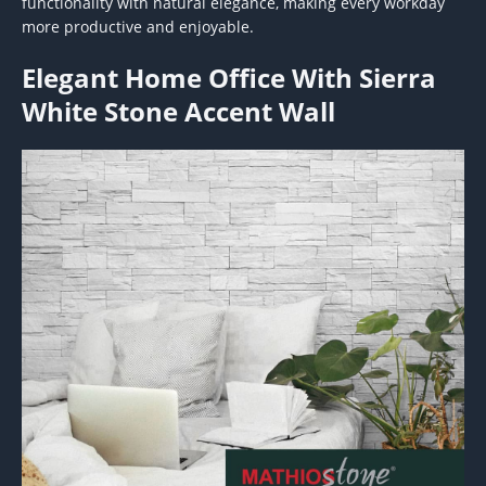
functionality with natural elegance, making every workday
more productive and enjoyable.
Elegant Home Office With Sierra
White Stone Accent Wall