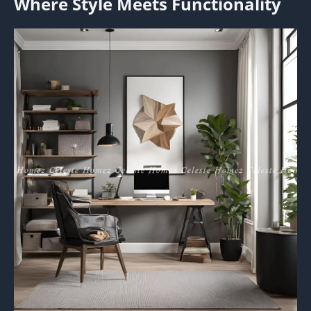
Where Style Meets Functionality