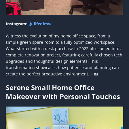
Instagram:
@_lifeofmw
Witness the evolution of my home office space, from a
simple green spare room to a fully optimized workspace.
What started with a desk purchase in 2022 blossomed into a
complete renovation project, featuring carefully chosen tech
upgrades and thoughtful design elements. This
transformation showcases how patience and planning can
create the perfect productive environment. ✨🏡
Serene Small Home Office
Makeover with Personal Touches