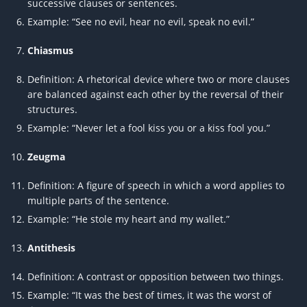
successive clauses or sentences.
Example: “See no evil, hear no evil, speak no evil.”
Chiasmus
Definition: A rhetorical device where two or more clauses
are balanced against each other by the reversal of their
structures.
Example: “Never let a fool kiss you or a kiss fool you.”
Zeugma
Definition: A figure of speech in which a word applies to
multiple parts of the sentence.
Example: “He stole my heart and my wallet.”
Antithesis
Definition: A contrast or opposition between two things.
Example: “It was the best of times, it was the worst of