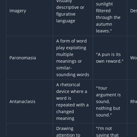
Visually
sunlight
descriptive or
Imagery
filtered
Des
figurative
through the
language
autumn
leaves."
A form of word
play exploiting
multiple
"A pun is its
Paronomasia
Wo
meanings or
own reword."
similar-
sounding words
A rhetorical
"Your
device where a
argument is
word is
Antanaclasis
sound,
Rhe
repeated with a
nothing but
changed
sound."
meaning
Drawing
"I'm not
attention to
saying that