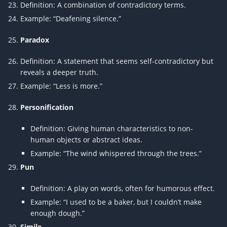
Definition: A combination of contradictory terms.
Example: “Deafening silence.”
Paradox
Definition: A statement that seems self-contradictory but
reveals a deeper truth.
Example: “Less is more.”
Personification
Definition: Giving human characteristics to non-
human objects or abstract ideas.
Example: “The wind whispered through the trees.”
Pun
Definition: A play on words, often for humorous effect.
Example: “I used to be a baker, but I couldn’t make
enough dough.”
Simile