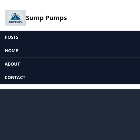
Sump Pumps
POSTS
HOME
ABOUT
CONTACT