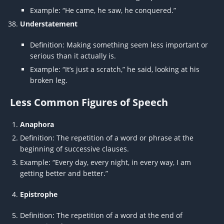
Example: “He came, he saw, he conquered.”
Understatement
Definition: Making something seem less important or
serious than it actually is.
Example: “It’s just a scratch,” he said, looking at his
broken leg.
Less Common Figures of Speech
Anaphora
Definition: The repetition of a word or phrase at the
beginning of successive clauses.
Example: “Every day, every night, in every way, I am
getting better and better.”
Epistrophe
Definition: The repetition of a word at the end of