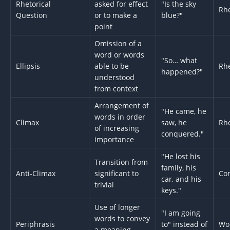
Rhetorical
asked for effect
"Is the sky
Rhe
Question
or to make a
blue?"
point
Omission of a
word or words
"So… what
Ellipsis
able to be
Rhe
happened?"
understood
from context
Arrangement of
"He came, he
words in order
Climax
saw, he
Rhe
of increasing
conquered."
importance
"He lost his
Transition from
family, his
Anti-Climax
significant to
Con
car, and his
trivial
keys."
Use of longer
"I am going
words to convey
Periphrasis
to" instead of
Wo
a meaning