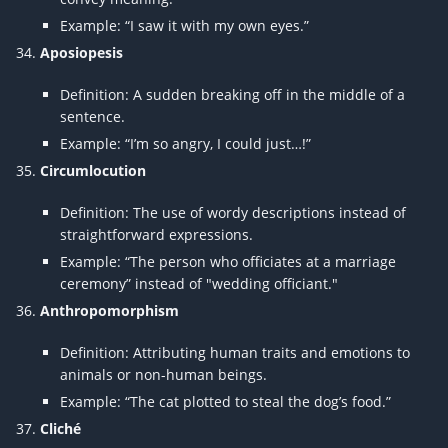
Example: “I saw it with my own eyes.”
Aposiopesis
Definition: A sudden breaking off in the middle of a
sentence.
Example: “I’m so angry, I could just…!”
Circumlocution
Definition: The use of wordy descriptions instead of
straightforward expressions.
Example: “The person who officiates at a marriage
ceremony” instead of "wedding officiant."
Anthropomorphism
Definition: Attributing human traits and emotions to
animals or non-human beings.
Example: “The cat plotted to steal the dog’s food.”
Cliché