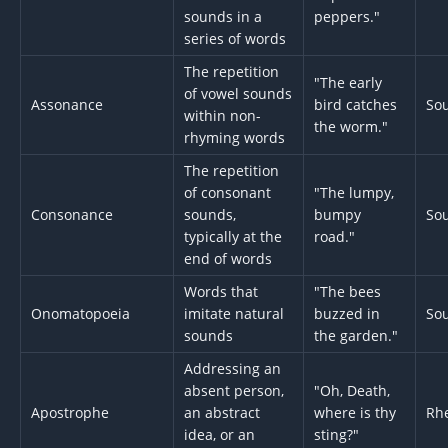
sounds in a
peppers."
series of words
The repetition
"The early
of vowel sounds
Assonance
bird catches
So
within non-
the worm."
rhyming words
The repetition
of consonant
"The lumpy,
Consonance
sounds,
bumpy
So
typically at the
road."
end of words
Words that
"The bees
Onomatopoeia
imitate natural
buzzed in
So
sounds
the garden."
Addressing an
absent person,
"Oh, Death,
Apostrophe
an abstract
where is thy
Rhe
idea, or an
sting?"