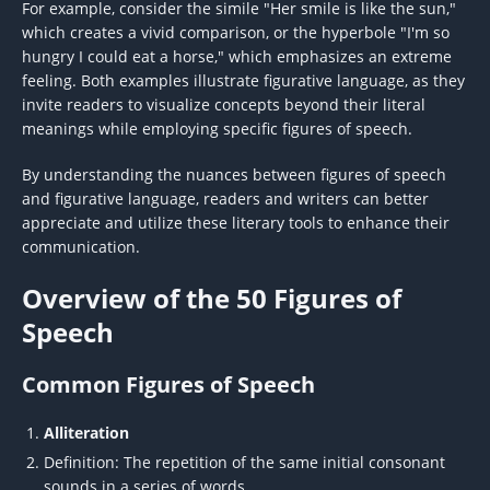
For example, consider the simile "Her smile is like the sun,"
which creates a vivid comparison, or the hyperbole "I'm so
hungry I could eat a horse," which emphasizes an extreme
feeling. Both examples illustrate figurative language, as they
invite readers to visualize concepts beyond their literal
meanings while employing specific figures of speech.
By understanding the nuances between figures of speech
and figurative language, readers and writers can better
appreciate and utilize these literary tools to enhance their
communication.
Overview of the 50 Figures of
Speech
Common Figures of Speech
Alliteration
Definition: The repetition of the same initial consonant
sounds in a series of words.