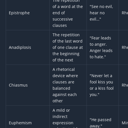
The repetition
of a word at the
"See no evil,
Epistrophe
end of
hear no
Rhe
successive
evil…"
clauses
The repetition
"Fear leads
of the last word
to anger.
Anadiplosis
of one clause at
Rhe
Anger leads
the beginning
to hate."
of the next
A rhetorical
device where
"Never let a
clauses are
fool kiss you
Chiasmus
Rhe
balanced
or a kiss fool
against each
you."
other
A mild or
indirect
"He passed
Euphemism
expression
Min
away."