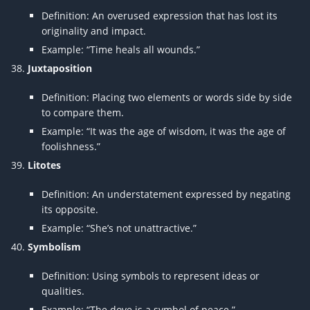
Definition: An overused expression that has lost its
originality and impact.
Example: “Time heals all wounds.”
Juxtaposition
Definition: Placing two elements or words side by side
to compare them.
Example: “It was the age of wisdom, it was the age of
foolishness.”
Litotes
Definition: An understatement expressed by negating
its opposite.
Example: “She’s not unattractive.”
Symbolism
Definition: Using symbols to represent ideas or
qualities.
Example: “The dove is a symbol of peace.”