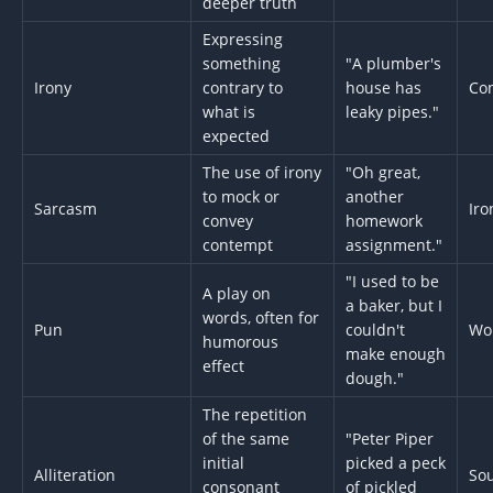
deeper truth
Expressing
something
"A plumber's
Irony
contrary to
house has
Con
what is
leaky pipes."
expected
The use of irony
"Oh great,
to mock or
another
Sarcasm
Iro
convey
homework
contempt
assignment."
"I used to be
A play on
a baker, but I
words, often for
Pun
couldn't
Wo
humorous
make enough
effect
dough."
The repetition
of the same
"Peter Piper
initial
picked a peck
Alliteration
So
consonant
of pickled