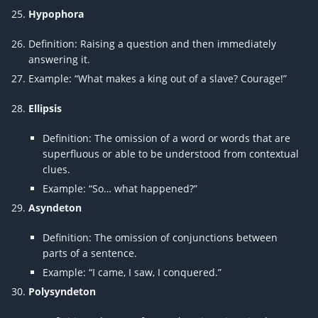
Hypophora
Definition: Raising a question and then immediately
answering it.
Example: “What makes a king out of a slave? Courage!”
Ellipsis
Definition: The omission of a word or words that are
superfluous or able to be understood from contextual
clues.
Example: “So… what happened?”
Asyndeton
Definition: The omission of conjunctions between
parts of a sentence.
Example: “I came, I saw, I conquered.”
Polysyndeton