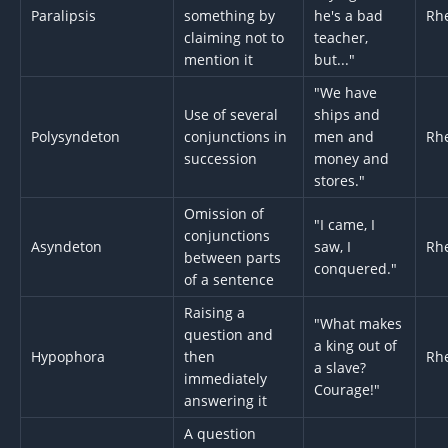
Paralipsis
something by
he's a bad
Rhe
claiming not to
teacher,
mention it
but..."
"We have
Use of several
ships and
Polysyndeton
conjunctions in
men and
Rhe
succession
money and
stores."
Omission of
"I came, I
conjunctions
Asyndeton
saw, I
Rhe
between parts
conquered."
of a sentence
Raising a
"What makes
question and
a king out of
Hypophora
then
Rhe
a slave?
immediately
Courage!"
answering it
A question