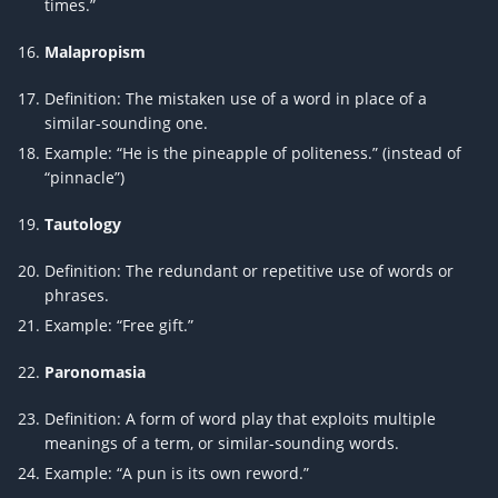
times.”
Malapropism
Definition: The mistaken use of a word in place of a
similar-sounding one.
Example: “He is the pineapple of politeness.” (instead of
“pinnacle”)
Tautology
Definition: The redundant or repetitive use of words or
phrases.
Example: “Free gift.”
Paronomasia
Definition: A form of word play that exploits multiple
meanings of a term, or similar-sounding words.
Example: “A pun is its own reword.”