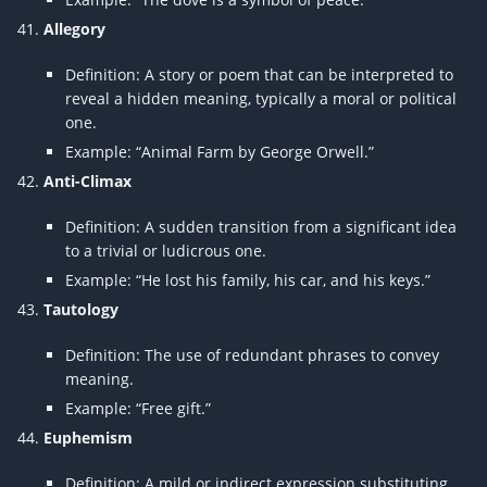
Allegory
Definition: A story or poem that can be interpreted to
reveal a hidden meaning, typically a moral or political
one.
Example: “Animal Farm by George Orwell.”
Anti-Climax
Definition: A sudden transition from a significant idea
to a trivial or ludicrous one.
Example: “He lost his family, his car, and his keys.”
Tautology
Definition: The use of redundant phrases to convey
meaning.
Example: “Free gift.”
Euphemism
Definition: A mild or indirect expression substituting