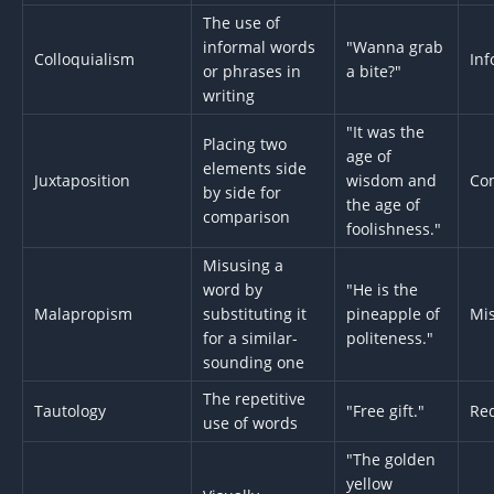
The use of
informal words
"Wanna grab
Colloquialism
Inf
or phrases in
a bite?"
writing
"It was the
Placing two
age of
elements side
Juxtaposition
wisdom and
Co
by side for
the age of
comparison
foolishness."
Misusing a
word by
"He is the
Malapropism
substituting it
pineapple of
Mi
for a similar-
politeness."
sounding one
The repetitive
Tautology
"Free gift."
Re
use of words
"The golden
yellow