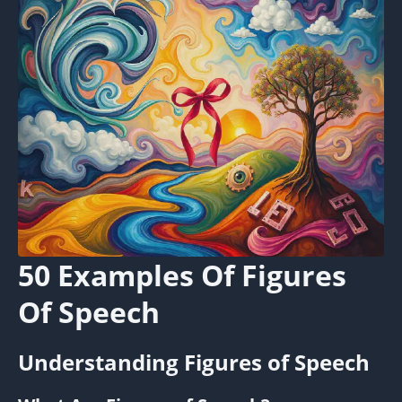
50 Examples Of Figures
Of Speech
Understanding Figures of Speech