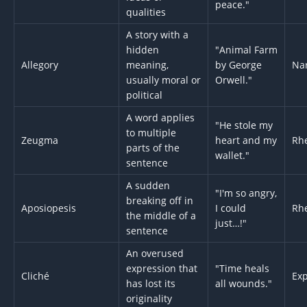
peace."
qualities
A story with a
hidden
"Animal Farm
Allegory
meaning,
by George
Nar
usually moral or
Orwell."
political
A word applies
"He stole my
to multiple
Zeugma
heart and my
Rhe
parts of the
wallet."
sentence
A sudden
"I'm so angry,
breaking off in
Aposiopesis
I could
Rhe
the middle of a
just…!"
sentence
An overused
expression that
"Time heals
Cliché
Exp
has lost its
all wounds."
originality