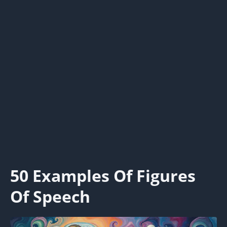
50 Examples Of Figures
Of Speech