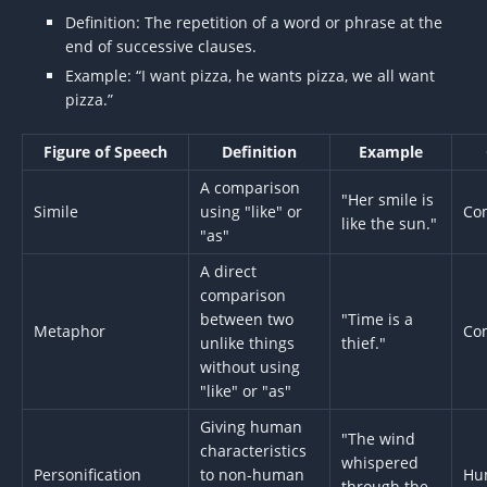
Definition: The repetition of a word or phrase at the
end of successive clauses.
Example: “I want pizza, he wants pizza, we all want
pizza.”
Figure of Speech
Definition
Example
A comparison
"Her smile is
Simile
using "like" or
Co
like the sun."
"as"
A direct
comparison
between two
"Time is a
Metaphor
Co
unlike things
thief."
without using
"like" or "as"
Giving human
"The wind
characteristics
whispered
Personification
to non-human
Hu
through the