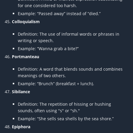
for one considered too harsh.
Example: “Passed away” instead of “died.”
Colloquialism
Definition: The use of informal words or phrases in
writing or speech.
Example: “Wanna grab a bite?”
Portmanteau
Definition: A word that blends sounds and combines
meanings of two others.
Example: “Brunch” (breakfast + lunch).
Sibilance
Definition: The repetition of hissing or hushing
sounds, often using "s" or "sh."
Example: “She sells sea shells by the sea shore.”
Epiphora