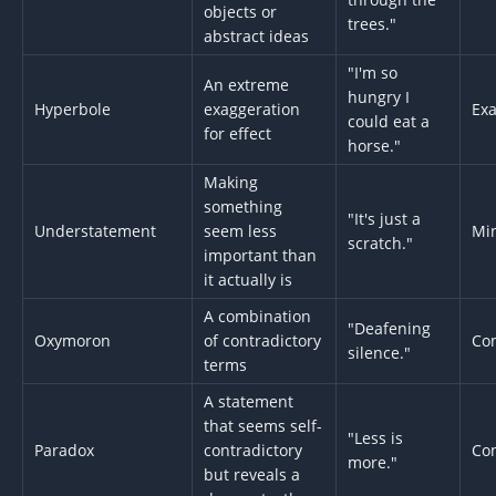
objects or
trees."
abstract ideas
"I'm so
An extreme
hungry I
Hyperbole
exaggeration
Exa
could eat a
for effect
horse."
Making
something
"It's just a
Understatement
seem less
Min
scratch."
important than
it actually is
A combination
"Deafening
Oxymoron
of contradictory
Con
silence."
terms
A statement
that seems self-
"Less is
Paradox
contradictory
Con
more."
but reveals a