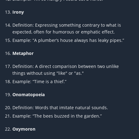
Irony
Definition: Expressing something contrary to what is
expected, often for humorous or emphatic effect.
Example: “A plumber’s house always has leaky pipes.”
Metaphor
Definition: A direct comparison between two unlike
things without using "like" or "as."
Example: “Time is a thief.”
Onomatopoeia
Definition: Words that imitate natural sounds.
Example: “The bees buzzed in the garden.”
Oxymoron