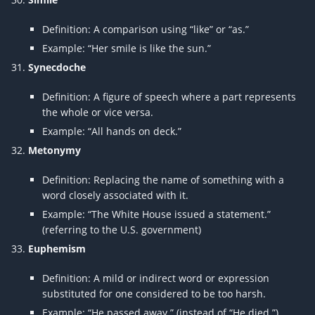
Definition: A comparison using “like” or “as.”
Example: “Her smile is like the sun.”
Synecdoche
Definition: A figure of speech where a part represents
the whole or vice versa.
Example: “All hands on deck.”
Metonymy
Definition: Replacing the name of something with a
word closely associated with it.
Example: “The White House issued a statement.”
(referring to the U.S. government)
Euphemism
Definition: A mild or indirect word or expression
substituted for one considered to be too harsh.
Example: “He passed away.” (instead of “He died.”)