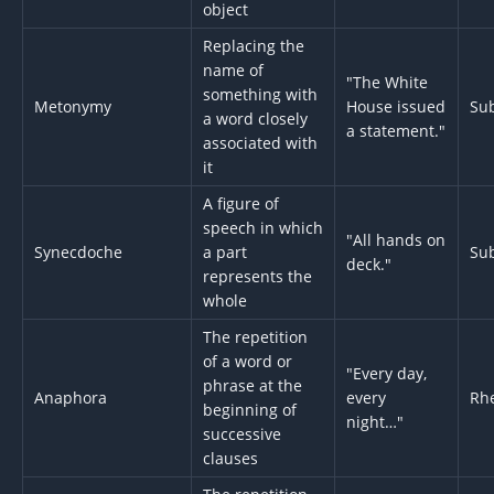
object
Replacing the
name of
"The White
something with
Metonymy
House issued
Sub
a word closely
a statement."
associated with
it
A figure of
speech in which
"All hands on
Synecdoche
a part
Sub
deck."
represents the
whole
The repetition
of a word or
"Every day,
phrase at the
Anaphora
every
Rhe
beginning of
night…"
successive
clauses