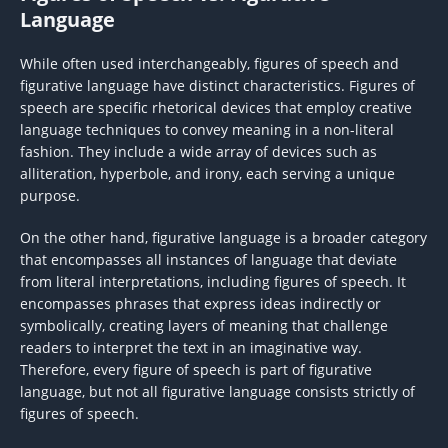
Language
While often used interchangeably, figures of speech and
figurative language have distinct characteristics. Figures of
speech are specific rhetorical devices that employ creative
language techniques to convey meaning in a non-literal
fashion. They include a wide array of devices such as
alliteration, hyperbole, and irony, each serving a unique
purpose.
On the other hand, figurative language is a broader category
that encompasses all instances of language that deviate
from literal interpretations, including figures of speech. It
encompasses phrases that express ideas indirectly or
symbolically, creating layers of meaning that challenge
readers to interpret the text in an imaginative way.
Therefore, every figure of speech is part of figurative
language, but not all figurative language consists strictly of
figures of speech.