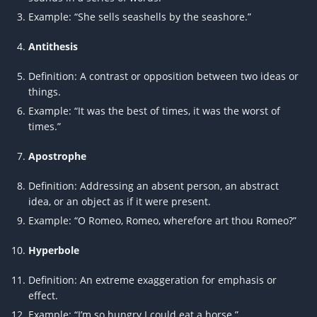
Example: “She sells seashells by the seashore.”
Antithesis
Definition: A contrast or opposition between two ideas or
things.
Example: “It was the best of times, it was the worst of
times.”
Apostrophe
Definition: Addressing an absent person, an abstract
idea, or an object as if it were present.
Example: “O Romeo, Romeo, wherefore art thou Romeo?”
Hyperbole
Definition: An extreme exaggeration for emphasis or
effect.
Example: “I’m so hungry I could eat a horse.”