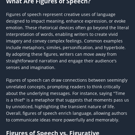
What Are Figures of Speech?
Figures of speech represent creative uses of language
designed to impact meaning, enhance expression, or evoke
emotion. These rhetorical devices often go beyond the literal
interpretation of words, enabling writers to create vivid
imagery and convey complex feelings. Common examples
include metaphors, similes, personification, and hyperbole.
By adopting these figures, writers can move away from
straightforward narration and engage their audience's
senses and imagination.
Figures of speech can draw connections between seemingly
unrelated concepts, prompting readers to think critically
about the underlying messages. For instance, saying "Time
is a thief" is a metaphor that suggests that moments pass us
by unnoticed, highlighting the transient nature of life.
Overall, figures of speech enrich language, allowing authors
to communicate ideas more powerfully and memorably.
Figures of Speech vs. Figurative