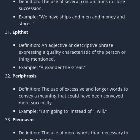
Definition: The use of several conjunctions in close
succession.
Example: “We have ships and men and money and
stores.”
Epithet
Definition: An adjective or descriptive phrase
expressing a quality characteristic of the person or
thing mentioned.
Example: “Alexander the Great.”
Periphrasis
Definition: The use of excessive and longer words to
convey a meaning that could have been conveyed
more succinctly.
Example: “I am going to” instead of “I will.”
Pleonasm
Definition: The use of more words than necessary to
convey meaning.