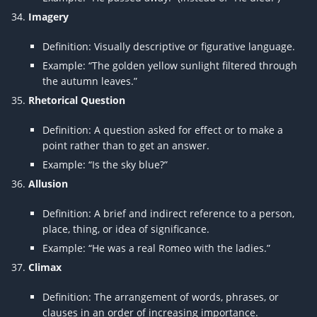
Imagery
Definition: Visually descriptive or figurative language.
Example: “The golden yellow sunlight filtered through
the autumn leaves.”
Rhetorical Question
Definition: A question asked for effect or to make a
point rather than to get an answer.
Example: “Is the sky blue?”
Allusion
Definition: A brief and indirect reference to a person,
place, thing, or idea of significance.
Example: “He was a real Romeo with the ladies.”
Climax
Definition: The arrangement of words, phrases, or
clauses in an order of increasing importance.