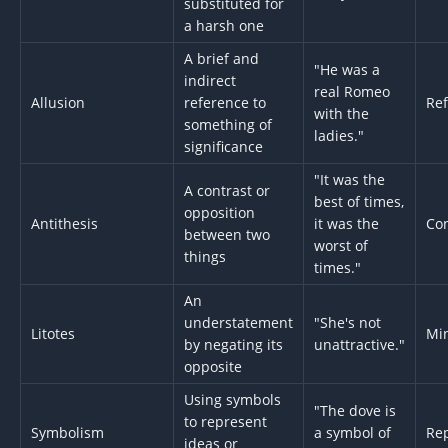
substituted for
a harsh one
A brief and
"He was a
indirect
real Romeo
Allusion
reference to
Re
with the
something of
ladies."
significance
"It was the
A contrast or
best of times,
opposition
Antithesis
it was the
Con
between two
worst of
things
times."
An
understatement
"She's not
Litotes
Min
by negating its
unattractive."
opposite
Using symbols
"The dove is
to represent
Symbolism
a symbol of
Re
ideas or