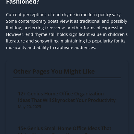
Fashioned?
Current perceptions of end rhyme in modern poetry vary.
Some contemporary poets view it as traditional and possibly
limiting, preferring free verse or other forms of expression.
However, end rhyme still holds significant value in children's
literature and songwriting, maintaining its popularity for its
musicality and ability to captivate audiences.
Other Pages You Might Like
12+ Genius Home Office Organization
Ideas That Will Skyrocket Your Productivity
May 20, 2025
15+ Genius Small Home Office Ideas That