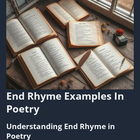
End Rhyme Examples In
Poetry
Understanding End Rhyme in
Poetry