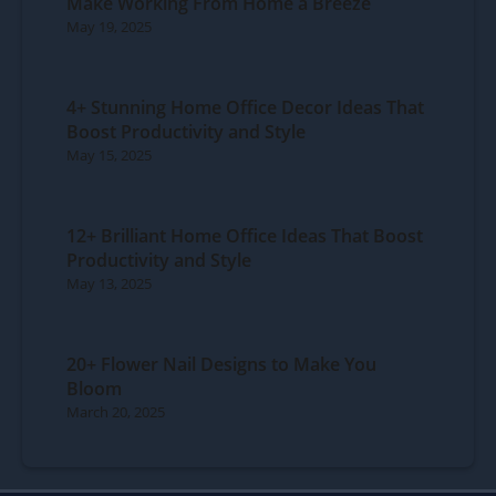
Make Working From Home a Breeze
May 19, 2025
4+ Stunning Home Office Decor Ideas That
Boost Productivity and Style
May 15, 2025
12+ Brilliant Home Office Ideas That Boost
Productivity and Style
May 13, 2025
20+ Flower Nail Designs to Make You
Bloom
March 20, 2025