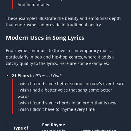
And Immortality.
These examples illustrate the beauty and emotional depth
that end rhyme can provide in traditional poetry.
Modern Uses in Song Lyrics
End rhyme continues to thrive in contemporary music,
particularly in pop and hip-hop genres, where it adds a
catchy quality to the lyrics. Here are some examples:
21 Pilots
in
"Stressed Out"
:
I wish I found some better sounds no one's ever heard
I wish I had a better voice that sang some better
words
I wish I found some chords in an order that is new
I wish I didn't have to rhyme every time
End Rhyme
Type of