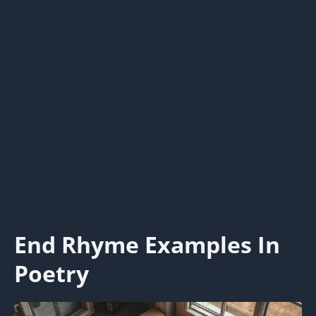
End Rhyme Examples In
Poetry