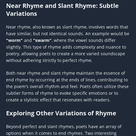
Near Rhyme and Slant Rhyme: Subtle
Variations
Near rhyme, also known as slant rhyme, involves words that
have similar, but not identical sounds. An example would be
"worm"
and
"swarm"
, where the vowel sounds differ
slightly. This type of rhyme adds complexity and nuance to
poetry, allowing poets to create a more varied soundscape
without adhering strictly to perfect rhyme.
Both near rhyme and slant rhyme maintain the essence of
end rhyme by occurring at the ends of lines, contributing to
the poem's overall rhythm and feel. Poets often utilize these
subtler forms of rhyme to evoke specific emotions or to
create a stylistic effect that resonates with readers.
Exploring Other Variations of Rhyme
Beyond perfect and slant rhymes, poets have an array of
options when it comes to end rhymes. Two interesting