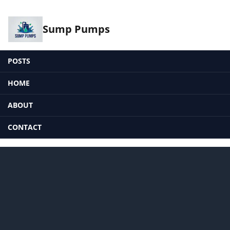
Sump Pumps
POSTS
HOME
ABOUT
CONTACT