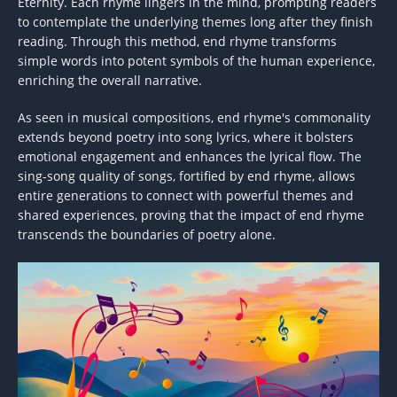
Eternity. Each rhyme lingers in the mind, prompting readers
to contemplate the underlying themes long after they finish
reading. Through this method, end rhyme transforms
simple words into potent symbols of the human experience,
enriching the overall narrative.
As seen in musical compositions, end rhyme's commonality
extends beyond poetry into song lyrics, where it bolsters
emotional engagement and enhances the lyrical flow. The
sing-song quality of songs, fortified by end rhyme, allows
entire generations to connect with powerful themes and
shared experiences, proving that the impact of end rhyme
transcends the boundaries of poetry alone.