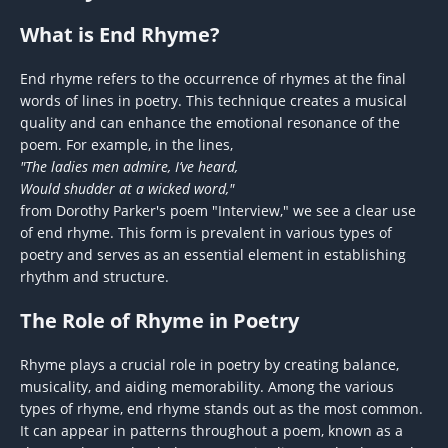
What is End Rhyme?
End rhyme refers to the occurrence of rhymes at the final
words of lines in poetry. This technique creates a musical
quality and can enhance the emotional resonance of the
poem. For example, in the lines,
"The ladies men admire, I’ve heard,
Would shudder at a wicked word,"
from Dorothy Parker's poem "Interview," we see a clear use
of end rhyme. This form is prevalent in various types of
poetry and serves as an essential element in establishing
rhythm and structure.
The Role of Rhyme in Poetry
Rhyme plays a crucial role in poetry by creating balance,
musicality, and aiding memorability. Among the various
types of rhyme, end rhyme stands out as the most common.
It can appear in patterns throughout a poem, known as a