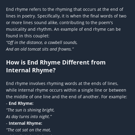
End rhyme refers to the rhyming that occurs at the end of
lines in poetry. Specifically, it is when the final words of two
or more lines sound alike, contributing to the poem's
musicality and rhythm. An example of end rhyme can be
found in this couplet:
“Off in the distance, a cowbell sounds,
And an old tomcat sits and frowns.”
How is End Rhyme Different from
Internal Rhyme?
End rhyme involves rhyming words at the ends of lines,
while internal rhyme occurs within a single line or between
the middle of one line and the end of another. For example:
-
End Rhyme:
“The sun is shining bright,
As day turns into night.”
-
Internal Rhyme:
“The cat sat on the mat,