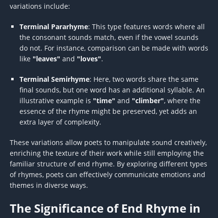
variations include:
Terminal Pararhyme
: This type features words where all
the consonant sounds match, even if the vowel sounds
do not. For instance, comparison can be made with words
like
"leaves"
and
"loves"
.
Terminal Semirhyme
: Here, two words share the same
final sounds, but one word has an additional syllable. An
illustrative example is
"time"
and
"climber"
, where the
essence of the rhyme might be preserved, yet adds an
extra layer of complexity.
These variations allow poets to manipulate sound creatively,
enriching the texture of their work while still employing the
familiar structure of end rhyme. By exploring different types
of rhymes, poets can effectively communicate emotions and
themes in diverse ways.
The Significance of End Rhyme in