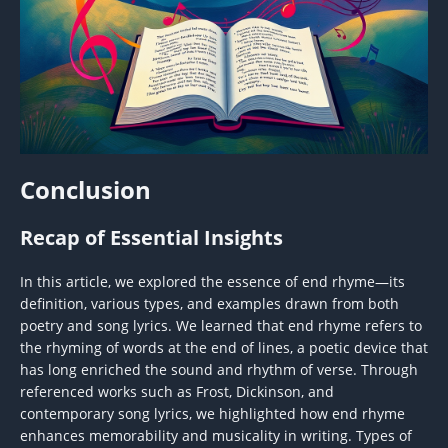
Conclusion
Recap of Essential Insights
In this article, we explored the essence of end rhyme—its
definition, various types, and examples drawn from both
poetry and song lyrics. We learned that end rhyme refers to
the rhyming of words at the end of lines, a poetic device that
has long enriched the sound and rhythm of verse. Through
referenced works such as Frost, Dickinson, and
contemporary song lyrics, we highlighted how end rhyme
enhances memorability and musicality in writing. Types of