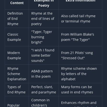
Examples in
Extra Information
Content
Poetry
Definition
Rhyme at the
Also called tail rhyme
of End
end of lines of
or terminal rhyme
Rhyme
poetry
"Tyger, Tyger
Classic
From William Blake's
burning
Example
poem "The Tyger"
bright"
"I wish I found
Modern
From 21 Pilots' song
some better
Example
"Stressed Out"
sounds"
Rhyme
Rhyme scheme shown
ABAB pattern
Scheme
by letters of the
in the poem
Explanation
alphabet
Types of
Perfect, slant,
Many forms can be
End Rhyme
and pararhyme
used in end rhymes
Common in
Enhances rhythm and
Popular
children's