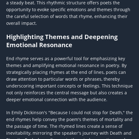
a steady beat. This rhythmic structure offers poets the
opportunity to evoke specific emotions and themes through
the careful selection of words that rhyme, enhancing their
overall impact.
Highlighting Themes and Deepening
Emotional Resonance
End rhyme serves as a powerful tool for emphasizing key
themes and amplifying emotional resonance in poetry. By
strategically placing rhymes at the end of lines, poets can
draw attention to particular words or phrases, thereby
underscoring important concepts or feelings. This technique
not only reinforces the central message but also creates a
deeper emotional connection with the audience.
In Emily Dickinson's "Because I could not stop for Death," the
end rhymes help convey the poem's themes of mortality and
the passage of time. The rhymed lines create a sense of
inevitability, mirroring the speaker's journey with Death and