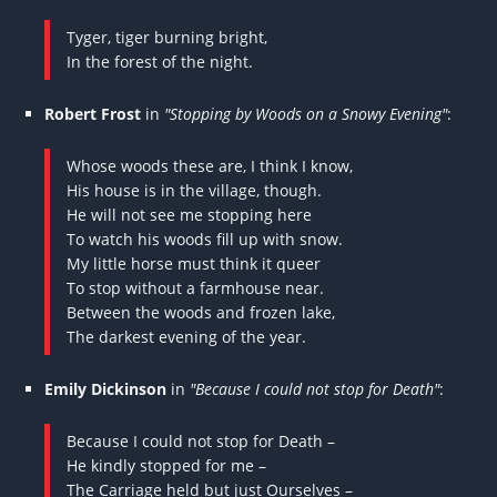
Tyger, tiger burning bright,
In the forest of the night.
Robert Frost
in
"Stopping by Woods on a Snowy Evening"
:
Whose woods these are, I think I know,
His house is in the village, though.
He will not see me stopping here
To watch his woods fill up with snow.
My little horse must think it queer
To stop without a farmhouse near.
Between the woods and frozen lake,
The darkest evening of the year.
Emily Dickinson
in
"Because I could not stop for Death"
:
Because I could not stop for Death –
He kindly stopped for me –
The Carriage held but just Ourselves –