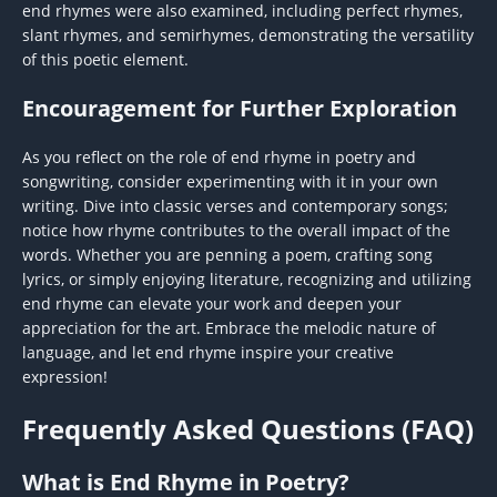
end rhymes were also examined, including perfect rhymes,
slant rhymes, and semirhymes, demonstrating the versatility
of this poetic element.
Encouragement for Further Exploration
As you reflect on the role of end rhyme in poetry and
songwriting, consider experimenting with it in your own
writing. Dive into classic verses and contemporary songs;
notice how rhyme contributes to the overall impact of the
words. Whether you are penning a poem, crafting song
lyrics, or simply enjoying literature, recognizing and utilizing
end rhyme can elevate your work and deepen your
appreciation for the art. Embrace the melodic nature of
language, and let end rhyme inspire your creative
expression!
Frequently Asked Questions (FAQ)
What is End Rhyme in Poetry?