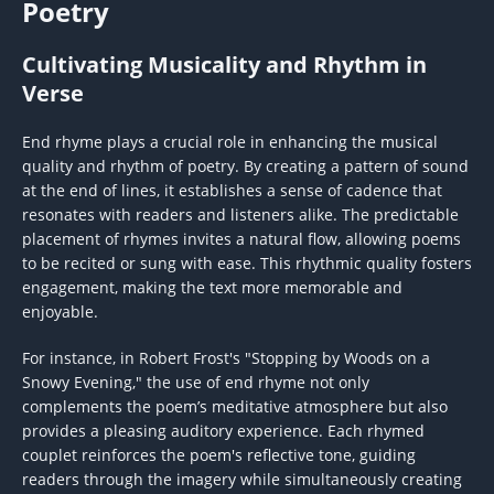
Poetry
Cultivating Musicality and Rhythm in
Verse
End rhyme plays a crucial role in enhancing the musical
quality and rhythm of poetry. By creating a pattern of sound
at the end of lines, it establishes a sense of cadence that
resonates with readers and listeners alike. The predictable
placement of rhymes invites a natural flow, allowing poems
to be recited or sung with ease. This rhythmic quality fosters
engagement, making the text more memorable and
enjoyable.
For instance, in Robert Frost's "Stopping by Woods on a
Snowy Evening," the use of end rhyme not only
complements the poem’s meditative atmosphere but also
provides a pleasing auditory experience. Each rhymed
couplet reinforces the poem's reflective tone, guiding
readers through the imagery while simultaneously creating