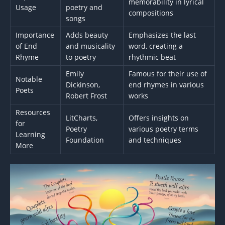
memorability in lyrical
Usage
poetry and
compositions
songs
Importance
Adds beauty
Emphasizes the last
of End
and musicality
word, creating a
Rhyme
to poetry
rhythmic beat
Emily
Famous for their use of
Notable
Dickinson,
end rhymes in various
Poets
Robert Frost
works
Resources
LitCharts,
Offers insights on
for
Poetry
various poetry terms
Learning
Foundation
and techniques
More