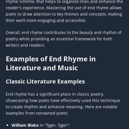
rhyme scheme, that helps to organize lines and enhance the
reader's experience. Mastering the use of end rhyme allows
poets to draw attention to key themes and concepts, making
their work more engaging and accessible.
Overall, end rhyme contributes to the beauty and rhythm of
poetry while providing an essential framework for both
writers and readers.
Examples of End Rhyme in
Literature and Music
Classic Literature Examples
End rhyme has a significant place in classic poetry,
showcasing how poets have effectively used this technique
to create rhythm and enhance meaning. Here are notable
examples from renowned poets:
William Blake
in
"Tyger, Tyger"
: