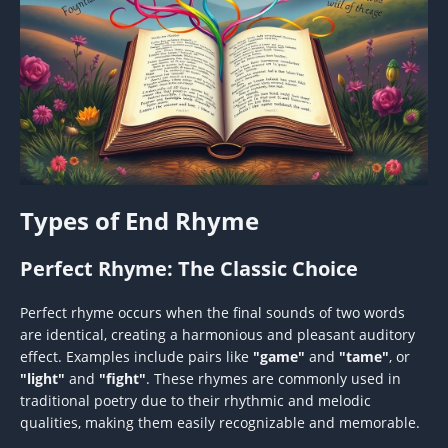
Types of End Rhyme
Perfect Rhyme: The Classic Choice
Perfect rhyme occurs when the final sounds of two words
are identical, creating a harmonious and pleasant auditory
effect. Examples include pairs like
"game"
and
"tame"
, or
"light"
and
"fight"
. These rhymes are commonly used in
traditional poetry due to their rhythmic and melodic
qualities, making them easily recognizable and memorable.