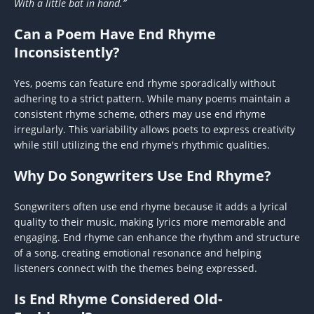
With a little bat in hand.”
Can a Poem Have End Rhyme
Inconsistently?
Yes, poems can feature end rhyme sporadically without
adhering to a strict pattern. While many poems maintain a
consistent rhyme scheme, others may use end rhyme
irregularly. This variability allows poets to express creativity
while still utilizing the end rhyme's rhythmic qualities.
Why Do Songwriters Use End Rhyme?
Songwriters often use end rhyme because it adds a lyrical
quality to their music, making lyrics more memorable and
engaging. End rhyme can enhance the rhythm and structure
of a song, creating emotional resonance and helping
listeners connect with the themes being expressed.
Is End Rhyme Considered Old-