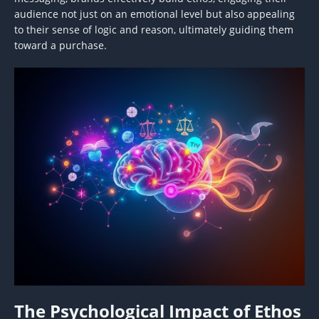
audience not just on an emotional level but also appealing
to their sense of logic and reason, ultimately guiding them
toward a purchase.
The Psychological Impact of Ethos