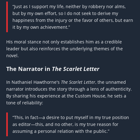
“Just as I support my life, neither by robbery nor alms,
but by my own effort, so I do not seek to derive my
happiness from the injury or the favor of others, but earn
it by my own achievement.”
His moral stance not only establishes him as a credible
leader but also reinforces the underlying themes of the
novel.
The Narrator in
The Scarlet Letter
In Nathaniel Hawthorne's
The Scarlet Letter
, the unnamed
narrator introduces the story through a lens of authenticity.
By sharing his experience at the Custom House, he sets a
tone of reliability:
“This, in fact—a desire to put myself in my true position
as editor—this, and no other, is my true reason for
assuming a personal relation with the public.”