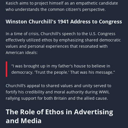
Kasich aims to project himself as an empathetic candidate
who understands the common citizen's perspective.
Winston Churchill's 1941 Address to Congress
In a time of crisis, Churchill's speech to the U.S. Congress
effectively utilized ethos by emphasizing shared democratic
values and personal experiences that resonated with
American ideals:
“I was brought up in my father's house to believe in
democracy. 'Trust the people.' That was his message.”
Churchill’s appeal to shared values and unity served to
fortify his credibility and moral authority during WWII,
rallying support for both Britain and the allied cause.
The Role of Ethos in Advertising
and Media