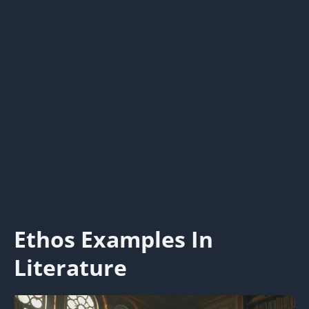
Ethos Examples In
Literature