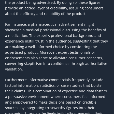
the product being advertised. By doing so, these figures
provide an added layer of credibility, assuring consumers
about the efficacy and reliability of the product.
For instance, a pharmaceutical advertisement might
showcase a medical professional discussing the benefits of
a medication. The expert’s professional background and
experience instill trust in the audience, suggesting that they
are making a well-informed choice by considering the
advertised product. Moreover, expert testimonials or
endorsements also serve to alleviate consumer concerns,
converting skepticism into confidence through authoritative
validation.
Furthermore, informative commercials frequently include
factual information, statistics, or case studies that bolster
their claims. This combination of expertise and data fosters
a persuasive environment where consumers feel informed
and empowered to make decisions based on credible
sources. By integrating trustworthy figures into their
messaging, brands effectively build ethos, engaging their