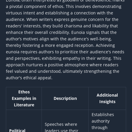
a pivotal component of ethos. This involves demonstrating
virtuous intent and establishing a connection with the
audience. When writers express genuine concern for the
readers' interests, they build charisma and likability that
enhance their overall credibility. Eunoia signals that the
author’s motives align with the audience's well-being,
thereby fostering a more engaged reception. Achieving
eunoia requires authors to prioritize their audience's needs
and perspectives, exhibiting empathy in their writing. This
approach nurtures a positive atmosphere where readers
feel valued and understood, ultimately strengthening the
author's ethical appeal.
Ethos
Additional
Examples in
Description
Insights
Literature
Establishes
authority
Speeches where
through
Political
leaders use their