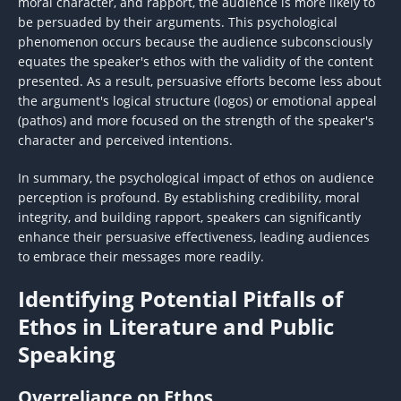
moral character, and rapport, the audience is more likely to
be persuaded by their arguments. This psychological
phenomenon occurs because the audience subconsciously
equates the speaker's ethos with the validity of the content
presented. As a result, persuasive efforts become less about
the argument's logical structure (logos) or emotional appeal
(pathos) and more focused on the strength of the speaker's
character and perceived intentions.
In summary, the psychological impact of ethos on audience
perception is profound. By establishing credibility, moral
integrity, and building rapport, speakers can significantly
enhance their persuasive effectiveness, leading audiences
to embrace their messages more readily.
Identifying Potential Pitfalls of
Ethos in Literature and Public
Speaking
Overreliance on Ethos