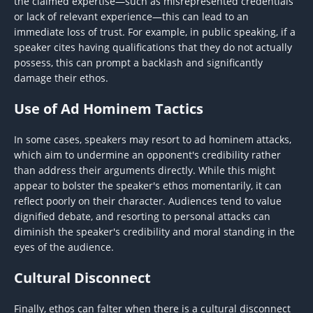
the claimed expertise—such as misrepresented credentials
or lack of relevant experience—this can lead to an
immediate loss of trust. For example, in public speaking, if a
speaker cites having qualifications that they do not actually
possess, this can prompt a backlash and significantly
damage their ethos.
Use of Ad Hominem Tactics
In some cases, speakers may resort to ad hominem attacks,
which aim to undermine an opponent's credibility rather
than address their arguments directly. While this might
appear to bolster the speaker's ethos momentarily, it can
reflect poorly on their character. Audiences tend to value
dignified debate, and resorting to personal attacks can
diminish the speaker's credibility and moral standing in the
eyes of the audience.
Cultural Disconnect
Finally, ethos can falter when there is a cultural disconnect