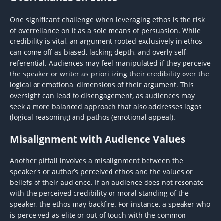
One significant challenge when leveraging ethos is the risk
of overreliance on it as a sole means of persuasion. While
credibility is vital, an argument rooted exclusively in ethos
can come off as biased, lacking depth, and overly self-
referential. Audiences may feel manipulated if they perceive
the speaker or writer as prioritizing their credibility over the
logical or emotional dimensions of their argument. This
oversight can lead to disengagement, as audiences may
seek a more balanced approach that also addresses logos
(logical reasoning) and pathos (emotional appeal).
Misalignment with Audience Values
Another pitfall involves a misalignment between the
speaker's or author’s perceived ethos and the values or
beliefs of their audience. If an audience does not resonate
with the perceived credibility or moral standing of the
speaker, the ethos may backfire. For instance, a speaker who
is perceived as elite or out of touch with the common