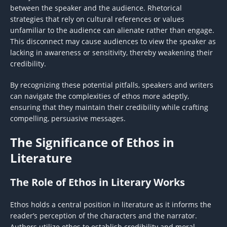
between the speaker and the audience. Rhetorical
strategies that rely on cultural references or values
unfamiliar to the audience can alienate rather than engage.
This disconnect may cause audiences to view the speaker as
lacking in awareness or sensitivity, thereby weakening their
credibility.
By recognizing these potential pitfalls, speakers and writers
can navigate the complexities of ethos more adeptly,
ensuring that they maintain their credibility while crafting
compelling, persuasive messages.
The Significance of Ethos in
Literature
The Role of Ethos in Literary Works
Ethos holds a central position in literature as it informs the
reader’s perception of the characters and the narrator.
Authors utilize ethos to establish credibility and moral