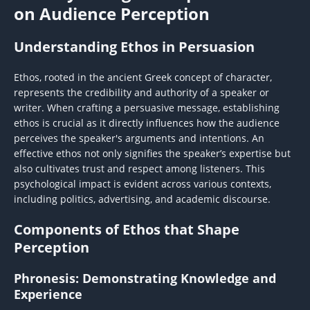
on Audience Perception
Understanding Ethos in Persuasion
Ethos, rooted in the ancient Greek concept of character,
represents the credibility and authority of a speaker or
writer. When crafting a persuasive message, establishing
ethos is crucial as it directly influences how the audience
perceives the speaker's arguments and intentions. An
effective ethos not only signifies the speaker’s expertise but
also cultivates trust and respect among listeners. This
psychological impact is evident across various contexts,
including politics, advertising, and academic discourse.
Components of Ethos that Shape
Perception
Phronesis: Demonstrating Knowledge and
Experience