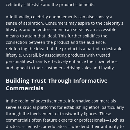
celebrity's lifestyle and the product's benefits.
Additionally, celebrity endorsements can also convey a
sense of aspiration. Consumers may aspire to the celebrity's
lifestyle, and an endorsement can serve as an accessible
means to attain that ideal. This further solidifies the
connection between the product and the audience,
reinforcing the idea that the product is a part of a desirable
lifestyle. Overall, by associating products with trusted
personalities, brands effectively enhance their own ethos
and appeal to their customers, driving sales and loyalty.
Building Trust Through Informative
Commercials
In the realm of advertisements, informative commercials
serve as crucial platforms for establishing ethos, particularly
through the involvement of trustworthy figures. These
commercials often feature experts or professionals—such as
doctors, scientists, or educators—who lend their authority to