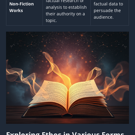
factual research or
Non-Fiction
factual data to
analysis to establish
Works
persuade the
their authority on a
audience.
topic.
Exploring Ethos in Various Forms