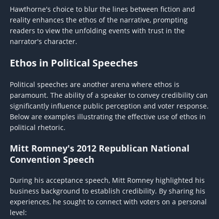
Hawthorne's choice to blur the lines between fiction and
reality enhances the ethos of the narrative, prompting
readers to view the unfolding events with trust in the
narrator's character.
Ethos in Political Speeches
Political speeches are another arena where ethos is
paramount. The ability of a speaker to convey credibility can
significantly influence public perception and voter response.
Below are examples illustrating the effective use of ethos in
political rhetoric.
Mitt Romney's 2012 Republican National
Convention Speech
During his acceptance speech, Mitt Romney highlighted his
business background to establish credibility. By sharing his
experiences, he sought to connect with voters on a personal
level: