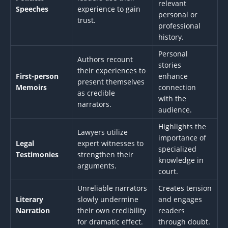
relevant
Speeches
experience to gain
personal or
trust.
professional
history.
Personal
Authors recount
stories
their experiences to
First-person
enhance
present themselves
Memoirs
connection
as credible
with the
narrators.
audience.
Highlights the
Lawyers utilize
importance of
Legal
expert witnesses to
specialized
Testimonies
strengthen their
knowledge in
arguments.
court.
Unreliable narrators
Creates tension
Literary
slowly undermine
and engages
Narration
their own credibility
readers
for dramatic effect.
through doubt.