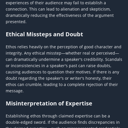
experiences of their audience may fail to establish a
connection. This can lead to alienation and skepticism,
dramatically reducing the effectiveness of the argument
presented.
Ethical Missteps and Doubt
Ethos relies heavily on the perception of good character and
integrity. Any ethical misstep—whether real or perceived—
can dramatically undermine a speaker's credibility. Scandals
or inconsistencies in a speaker's past can raise doubts,
causing audiences to question their motives. If there is any
doubt regarding the speaker's or writer's honesty, their
ethos can crumble, leading to a complete rejection of their
message.
Misinterpretation of Expertise
Establishing ethos through claimed expertise can be a
double-edged sword. If the audience finds discrepancies in