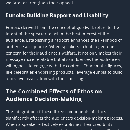
welfare to strengthen their appeal.
Eunoia: Building Rapport and Likability
Eunoia, derived from the concept of goodwill, refers to the
intent of the speaker to act in the best interest of the
audience. Establishing a rapport enhances the likelihood of
audience acceptance. When speakers exhibit a genuine
concern for their audience’s welfare, it not only makes their
message more relatable but also influences the audience’s
willingness to engage with the content. Charismatic figures,
like celebrities endorsing products, leverage eunoia to build
a positive association with their messages.
The Combined Effects of Ethos on
Audience Decision-Making
The integration of these three components of ethos
significantly affects the audience's decision-making process.
When a speaker effectively establishes their credibility,