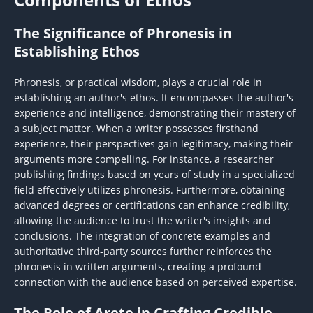
The Significance of Phronesis in
Establishing Ethos
Phronesis, or practical wisdom, plays a crucial role in
establishing an author's ethos. It encompasses the author's
experience and intelligence, demonstrating their mastery of
a subject matter. When a writer possesses firsthand
experience, their perspectives gain legitimacy, making their
arguments more compelling. For instance, a researcher
publishing findings based on years of study in a specialized
field effectively utilizes phronesis. Furthermore, obtaining
advanced degrees or certifications can enhance credibility,
allowing the audience to trust the writer's insights and
conclusions. The integration of concrete examples and
authoritative third-party sources further reinforces the
phronesis in written arguments, creating a profound
connection with the audience based on perceived expertise.
The Role of Arete in Crafting Credible