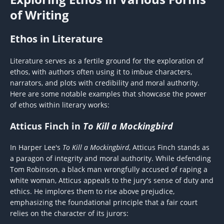
of Writing
Ethos in Literature
Literature serves as a fertile ground for the exploration of
ethos, with authors often using it to imbue characters,
narrators, and plots with credibility and moral authority.
Here are some notable examples that showcase the power
of ethos within literary works:
Atticus Finch in
To Kill a Mockingbird
In Harper Lee's
To Kill a Mockingbird
, Atticus Finch stands as
a paragon of integrity and moral authority. While defending
Tom Robinson, a black man wrongfully accused of raping a
white woman, Atticus appeals to the jury's sense of duty and
ethics. He implores them to rise above prejudice,
emphasizing the foundational principle that a fair court
relies on the character of its jurors: