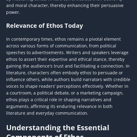
and moral character, thereby enhancing their persuasive
power.
Relevance of Ethos Today
In contemporary times, ethos remains a pivotal element
across various forms of communication, from political
speeches to advertisements. Writers and speakers leverage
ethos to assert their expertise and ethical stance, thereby
gaining the audience's trust and facilitating a connection. In
literature, characters often embody ethos to persuade or
influence others, while authors build narrators with credible
voices to shape readers’ perceptions effectively. Whether in
a courtroom, a political debate, or a marketing campaign,
ethos plays a critical role in shaping narratives and
arguments, affirming its enduring relevance in both
literature and everyday communication.
Understanding the Essential
Components of Ethos