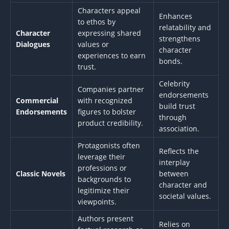
Characters appeal
Enhances
to ethos by
relatability and
Character
expressing shared
strengthens
Dialogues
values or
character
experiences to earn
bonds.
trust.
Celebrity
Companies partner
endorsements
Commercial
with recognized
build trust
Endorsements
figures to bolster
through
product credibility.
association.
Protagonists often
Reflects the
leverage their
interplay
professions or
Classic Novels
between
backgrounds to
character and
legitimize their
societal values.
viewpoints.
Authors present
Relies on