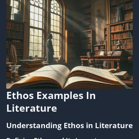
Ethos Examples In
Literature
Understanding Ethos in Literature