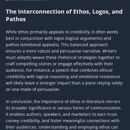
The Interconnection of Ethos, Logos, and
Pathos
While ethos primarily appeals to credibility, it often works
best in conjunction with logos (logical arguments) and
pathos (emotional appeals). This balanced approach
ensures a more robust and persuasive narrative. Writers
must adeptly weave these rhetorical strategies together to
craft compelling stories or engage effectively with their
audience. For instance, a speech that combines ethical
credibility with logical reasoning and emotional resonance
will likely leave a stronger impact than a piece relying solely
on one mode of persuasion.
In conclusion, the importance of ethos in literature mirrors
its broader significance in various forms of communication.
It enables authors, speakers, and marketers to earn trust,
convey credibility, and foster meaningful connections with
their audiences. Understanding and employing ethos can