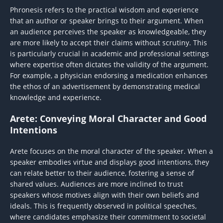
Phronesis refers to the practical wisdom and experience
that an author or speaker brings to their argument. When
an audience perceives the speaker as knowledgeable, they
are more likely to accept their claims without scrutiny. This
is particularly crucial in academic and professional settings
where expertise often dictates the validity of the argument.
For example, a physician endorsing a medication enhances
the ethos of an advertisement by demonstrating medical
knowledge and experience.
Arete: Conveying Moral Character and Good
Intentions
Arete focuses on the moral character of the speaker. When a
speaker embodies virtue and displays good intentions, they
can relate better to their audience, fostering a sense of
shared values. Audiences are more inclined to trust
speakers whose motives align with their own beliefs and
ideals. This is frequently observed in political speeches,
where candidates emphasize their commitment to societal