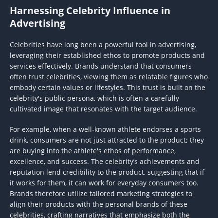
Harnessing Celebrity Influence in
Advertising
Celebrities have long been a powerful tool in advertising,
leveraging their established ethos to promote products and
services effectively. Brands understand that consumers
often trust celebrities, viewing them as relatable figures who
embody certain values or lifestyles. This trust is built on the
celebrity's public persona, which is often a carefully
cultivated image that resonates with the target audience.
For example, when a well-known athlete endorses a sports
drink, consumers are not just attracted to the product; they
are buying into the athlete's ethos of performance,
excellence, and success. The celebrity’s achievements and
reputation lend credibility to the product, suggesting that if
it works for them, it can work for everyday consumers too.
Brands therefore utilize tailored marketing strategies to
align their products with the personal brands of these
celebrities, crafting narratives that emphasize both the