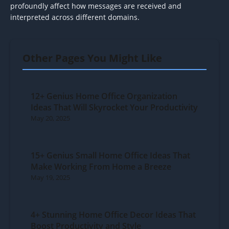
profoundly affect how messages are received and
interpreted across different domains.
Other Pages You Might Like
12+ Genius Home Office Organization
Ideas That Will Skyrocket Your Productivity
May 20, 2025
15+ Genius Small Home Office Ideas That
Make Working From Home a Breeze
May 19, 2025
4+ Stunning Home Office Decor Ideas That
Boost Productivity and Style