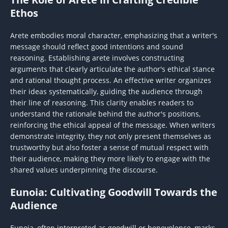
Ethos
Arete embodies moral character, emphasizing that a writer's
message should reflect good intentions and sound
reasoning. Establishing arete involves constructing
arguments that clearly articulate the author's ethical stance
and rational thought process. An effective writer organizes
their ideas systematically, guiding the audience through
their line of reasoning. This clarity enables readers to
understand the rationale behind the author's positions,
reinforcing the ethical appeal of the message. When writers
demonstrate integrity, they not only present themselves as
trustworthy but also foster a sense of mutual respect with
their audience, making they more likely to engage with the
shared values underpinning the discourse.
Eunoia: Cultivating Goodwill Towards the
Audience
Eunoia, often interpreted as goodwill or benevolence, marks