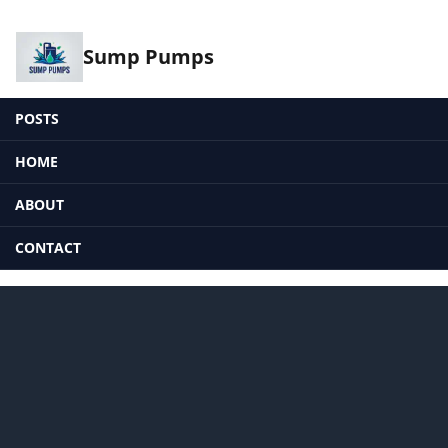
Sump Pumps
POSTS
HOME
ABOUT
CONTACT