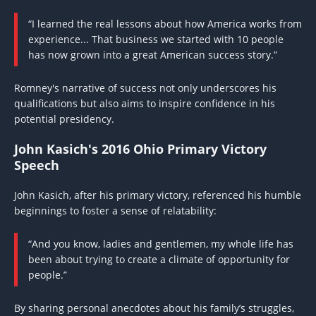
“I learned the real lessons about how America works from
experience... That business we started with 10 people
has now grown into a great American success story.”
Romney's narrative of success not only underscores his
qualifications but also aims to inspire confidence in his
potential presidency.
John Kasich's 2016 Ohio Primary Victory
Speech
John Kasich, after his primary victory, referenced his humble
beginnings to foster a sense of relatability:
“And you know, ladies and gentlemen, my whole life has
been about trying to create a climate of opportunity for
people.”
By sharing personal anecdotes about his family’s struggles,