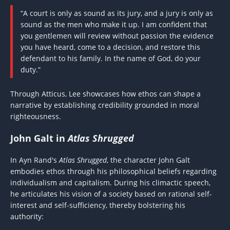
“A court is only as sound as its jury, and a jury is only as
sound as the men who make it up. I am confident that
you gentlemen will review without passion the evidence
you have heard, come to a decision, and restore this
defendant to his family. In the name of God, do your
duty.”
Through Atticus, Lee showcases how ethos can shape a
narrative by establishing credibility grounded in moral
righteousness.
John Galt in
Atlas Shrugged
In Ayn Rand's
Atlas Shrugged
, the character John Galt
embodies ethos through his philosophical beliefs regarding
individualism and capitalism. During his climactic speech,
he articulates his vision of a society based on rational self-
interest and self-sufficiency, thereby bolstering his
authority: