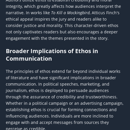
integrity, which greatly affects how audiences interpret the
narrative. In works like
To Kill a Mockingbird
, Atticus Finch's
ethical appeal inspires the jury and readers alike to
consider justice and morality. This character-driven ethos
not only captivates readers but also encourages a deeper
engagement with the themes presented in the story.
Broader Implications of Ethos in
Communication
The principles of ethos extend far beyond individual works
of literature and have significant implications in broader
communication. In political speeches, marketing, and
journalism, ethos is deployed to persuade audiences
through the assurance of credibility and trustworthiness.
Whether in a political campaign or an advertising campaign,
establishing ethos is crucial for forming connections and
influencing audiences. Individuals are more inclined to
engage with and accept messages from sources they
perceive as credible.