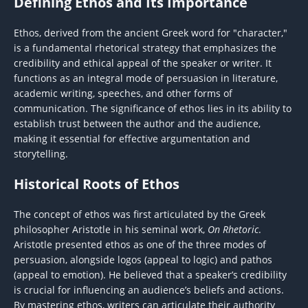
Defining Ethos and Its Importance
Ethos, derived from the ancient Greek word for "character,"
is a fundamental rhetorical strategy that emphasizes the
credibility and ethical appeal of the speaker or writer. It
functions as an integral mode of persuasion in literature,
academic writing, speeches, and other forms of
communication. The significance of ethos lies in its ability to
establish trust between the author and the audience,
making it essential for effective argumentation and
storytelling.
Historical Roots of Ethos
The concept of ethos was first articulated by the Greek
philosopher Aristotle in his seminal work,
On Rhetoric
.
Aristotle presented ethos as one of the three modes of
persuasion, alongside logos (appeal to logic) and pathos
(appeal to emotion). He believed that a speaker’s credibility
is crucial for influencing an audience’s beliefs and actions.
By mastering ethos, writers can articulate their authority