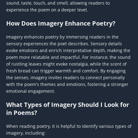
sound, taste, touch, and smell, allowing readers to
experience the poem on a deeper level.
How Does Imagery Enhance Poetry?
Imagery enhances poetry by immersing readers in the
sensory experiences the poet describes. Sensory details
evoke emotions and enrich interpretative depth, making the
poem more relatable and impactful. For instance, the sound
of rustling leaves might evoke nostalgia, while the scent of
fresh bread can trigger warmth and comfort. By engaging
the senses, imagery invites readers to connect personally
with the poem's themes and emotions, fostering a stronger
emotional engagement.
What Types of Imagery Should I Look for
in Poems?
When reading poetry, it is helpful to identify various types of
imagery, including: