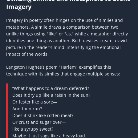
Imagery
Imagery in poetry often hinges on the use of similes and
metaphors. A simile draws a comparison between two
unlike things using "like" or "as," while a metaphor directly
identifies one thing as another. Both devices create a vivid
picture in the reader's mind, intensifying the emotional
impact of the words.
Langston Hughes’s poem "Harlem" exemplifies this
technique with its similes that engage multiple senses:
“What happens to a dream deferred?
Does it dry up like a raisin in the sun?
Or fester like a sore—
And then run?
Does it stink like rotten meat?
Or crust and sugar over—
like a syrupy sweet?
Maybe it just sags like a heavy load.