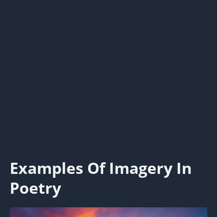
Examples Of Imagery In
Poetry