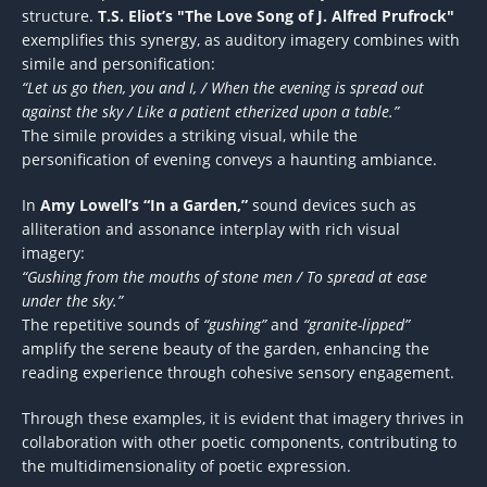
structure.
T.S. Eliot’s "The Love Song of J. Alfred Prufrock"
exemplifies this synergy, as auditory imagery combines with
simile and personification:
“Let us go then, you and I, / When the evening is spread out
against the sky / Like a patient etherized upon a table.”
The simile provides a striking visual, while the
personification of evening conveys a haunting ambiance.
In
Amy Lowell’s “In a Garden,”
sound devices such as
alliteration and assonance interplay with rich visual
imagery:
“Gushing from the mouths of stone men / To spread at ease
under the sky.”
The repetitive sounds of
“gushing”
and
“granite-lipped”
amplify the serene beauty of the garden, enhancing the
reading experience through cohesive sensory engagement.
Through these examples, it is evident that imagery thrives in
collaboration with other poetic components, contributing to
the multidimensionality of poetic expression.