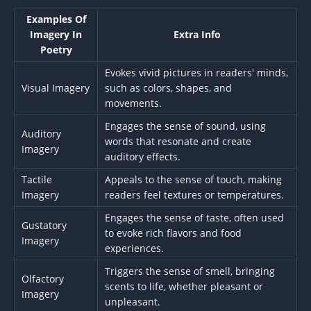
Examples Of
Imagery In
Extra Info
Poetry
Evokes vivid pictures in readers' minds,
Visual Imagery
such as colors, shapes, and
movements.
Engages the sense of sound, using
Auditory
words that resonate and create
Imagery
auditory effects.
Tactile
Appeals to the sense of touch, making
Imagery
readers feel textures or temperatures.
Engages the sense of taste, often used
Gustatory
to evoke rich flavors and food
Imagery
experiences.
Triggers the sense of smell, bringing
Olfactory
scents to life, whether pleasant or
Imagery
unpleasant.