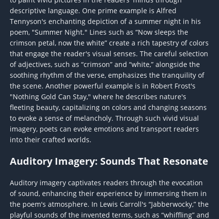
descriptive language. One prime example is Alfred
Tennyson's enchanting depiction of a summer night in his
poem, "Summer Night." Lines such as “Now sleeps the
crimson petal, now the white” create a rich tapestry of colors
that engage the reader's visual senses. The careful selection
of adjectives, such as “crimson” and “white,” alongside the
soothing rhythm of the verse, emphasizes the tranquility of
the scene. Another powerful example is in Robert Frost's
"Nothing Gold Can Stay," where he describes nature's
fleeting beauty, capitalizing on colors and changing seasons
to evoke a sense of melancholy. Through such vivid visual
imagery, poets can evoke emotions and transport readers
into their crafted worlds.
Auditory Imagery: Sounds That Resonate
Auditory imagery captivates readers through the evocation
of sound, enhancing their experience by immersing them in
the poem's atmosphere. In Lewis Carroll's “Jabberwocky,” the
playful sounds of the invented terms, such as “whiffling” and