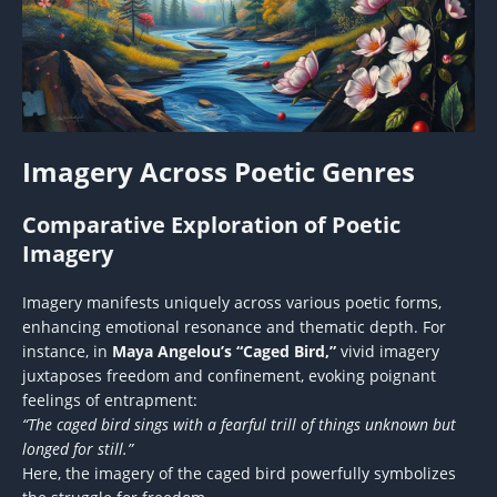
Imagery Across Poetic Genres
Comparative Exploration of Poetic
Imagery
Imagery manifests uniquely across various poetic forms,
enhancing emotional resonance and thematic depth. For
instance, in
Maya Angelou’s “Caged Bird,”
vivid imagery
juxtaposes freedom and confinement, evoking poignant
feelings of entrapment:
“The caged bird sings with a fearful trill of things unknown but
longed for still.”
Here, the imagery of the caged bird powerfully symbolizes