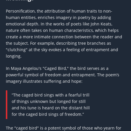
Personification, the attribution of human traits to non-
human entities, enriches imagery in poetry by adding
emotional depth. In the works of poets like John Keats,
nature often takes on human characteristics, which helps
create a more intimate connection between the reader and
the subject. For example, describing tree branches as
"clutching" at the sky evokes a feeling of entrapment and
longing.
In Maya Angelou's "Caged Bird," the bird serves as a
powerful symbol of freedom and entrapment. The poem’s
imagery illustrates suffering and hope:
“The caged bird sings with a fearful trill
of things unknown but longed for still
and his tune is heard on the distant hill
for the caged bird sings of freedom.”
The "caged bird" is a potent symbol of those who yearn for