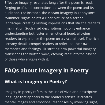
Effective imagery resonates long after the poem is read,
forging profound connections between the poem and its
audience. For instance, the vibrant imagery in Tennyson's
"Summer Night" paints a clear picture of a serene
landscape, creating lasting impressions that stir the reader's
imagination. Such vivid descriptions not only enhance
understanding but foster an emotional bond, allowing
readers to experience the poem on a visceral level. The rich
sensory details compel readers to reflect on their own
memories and feelings, illustrating how powerful imagery
transcends the written word, etching itself into the psyche
of those who engage with it.
FAQs about Imagery in Poetry
What is Imagery in Poetry?
Imagery in poetry refers to the use of vivid and descriptive
language that appeals to the reader's senses. It creates
mental images and emotional responses by involving sight,