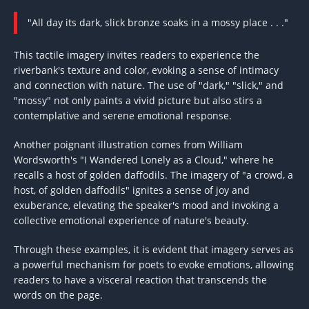
"All day its dark, slick bronze soaks in a mossy place . . ."
This tactile imagery invites readers to experience the
riverbank's texture and color, evoking a sense of intimacy
and connection with nature. The use of "dark," "slick," and
"mossy" not only paints a vivid picture but also stirs a
contemplative and serene emotional response.
Another poignant illustration comes from William
Wordsworth's "I Wandered Lonely as a Cloud," where he
recalls a host of golden daffodils. The imagery of "a crowd, a
host, of golden daffodils" ignites a sense of joy and
exuberance, elevating the speaker's mood and invoking a
collective emotional experience of nature's beauty.
Through these examples, it is evident that imagery serves as
a powerful mechanism for poets to evoke emotions, allowing
readers to have a visceral reaction that transcends the
words on the page.