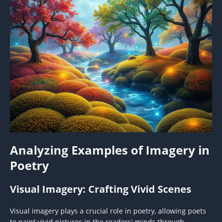
Analyzing Examples of Imagery in
Poetry
Visual Imagery: Crafting Vivid Scenes
Visual imagery plays a crucial role in poetry, allowing poets
to paint vivid pictures in the readers' minds through