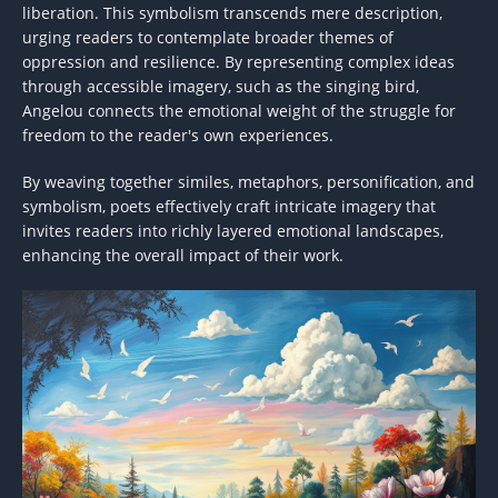
liberation. This symbolism transcends mere description,
urging readers to contemplate broader themes of
oppression and resilience. By representing complex ideas
through accessible imagery, such as the singing bird,
Angelou connects the emotional weight of the struggle for
freedom to the reader's own experiences.
By weaving together similes, metaphors, personification, and
symbolism, poets effectively craft intricate imagery that
invites readers into richly layered emotional landscapes,
enhancing the overall impact of their work.