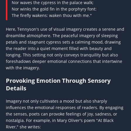
Nor waves the cypress in the palace walk;
Nor winks the gold fin in the porphyry font:
The firefly wakens: waken thou with me."
Here, Tennyson's use of visual imagery creates a serene and
dreamlike atmosphere. The peaceful imagery of sleeping
petals and stagnant cypress sets a calming mood, drawing
the reader into a quiet moment filled with beauty and
longing. This setting not only conveys tranquility but also
foreshadows deeper emotional connections that intertwine
with the imagery.
Provoking Emotion Through Sensory
Details
Imagery not only cultivates a mood but also sharply
influences the emotional responses of readers. By engaging
the senses, poets can provoke feelings of joy, sadness, or
nostalgia. For example, in Mary Oliver's poem "At Black
River," she writes: