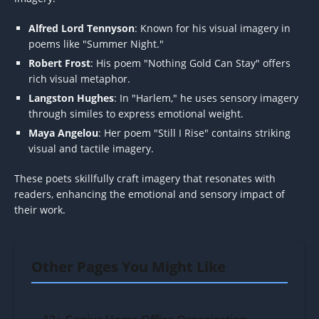
Alfred Lord Tennyson
: Known for his visual imagery in
poems like "Summer Night."
Robert Frost
: His poem "Nothing Gold Can Stay" offers
rich visual metaphor.
Langston Hughes
: In "Harlem," he uses sensory imagery
through similes to express emotional weight.
Maya Angelou
: Her poem "Still I Rise" contains striking
visual and tactile imagery.
These poets skillfully craft imagery that resonates with
readers, enhancing the emotional and sensory impact of
their work.
Other Pages You Might Like