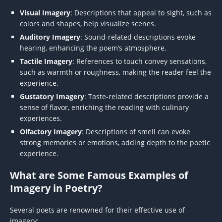
Visual Imagery
: Descriptions that appeal to sight, such as
colors and shapes, help visualize scenes.
Auditory Imagery
: Sound-related descriptions evoke
hearing, enhancing the poem’s atmosphere.
Tactile Imagery
: References to touch convey sensations,
such as warmth or roughness, making the reader feel the
experience.
Gustatory Imagery
: Taste-related descriptions provide a
sense of flavor, enriching the reading with culinary
experiences.
Olfactory Imagery
: Descriptions of smell can evoke
strong memories or emotions, adding depth to the poetic
experience.
What are Some Famous Examples of
Imagery in Poetry?
Several poets are renowned for their effective use of
imagery: