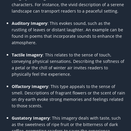
characters. For instance, the vivid description of a serene
landscape can transport readers to a peaceful setting.
Auditory Imagery
: This evokes sound, such as the
rustling of leaves or distant laughter. An example can be
found in poems that incorporate sounds to enhance the
atmosphere.
Tactile Imagery
: This relates to the sense of touch,
conveying physical sensations. Describing the softness of
a petal or the chill of winter air invites readers to
physically feel the experience.
Olfactory Imagery
: This type appeals to the sense of
smell. Descriptions of fragrant flowers or the scent of rain
on dry earth evoke strong memories and feelings related
to those scents.
Gustatory Imagery
: This imagery deals with taste, such
as the sweetness of ripe fruit or the bitterness of dark
coffee, prompting readers to savor the experience.