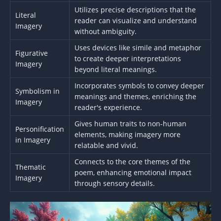
Utilizes precise descriptions that the
Literal
reader can visualize and understand
Imagery
without ambiguity.
Uses devices like simile and metaphor
Figurative
to create deeper interpretations
Imagery
beyond literal meanings.
Incorporates symbols to convey deeper
Symbolism in
meanings and themes, enriching the
Imagery
reader's experience.
Gives human traits to non-human
Personification
elements, making imagery more
in Imagery
relatable and vivid.
Connects to the core themes of the
Thematic
poem, enhancing emotional impact
Imagery
through sensory details.