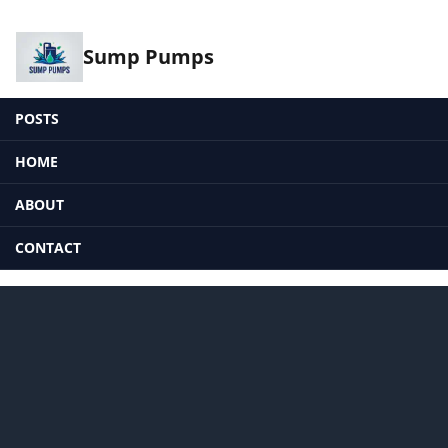
Sump Pumps
POSTS
HOME
ABOUT
CONTACT