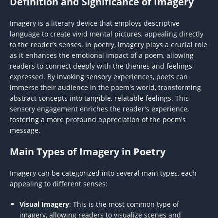
Definition and Significance of Imagery
Imagery is a literary device that employs descriptive
language to create vivid mental pictures, appealing directly
to the reader’s senses. In poetry, imagery plays a crucial role
as it enhances the emotional impact of a poem, allowing
readers to connect deeply with the themes and feelings
expressed. By invoking sensory experiences, poets can
immerse their audience in the poem's world, transforming
abstract concepts into tangible, relatable feelings. This
sensory engagement enriches the reader's experience,
fostering a more profound appreciation of the poem's
message.
Main Types of Imagery in Poetry
Imagery can be categorized into several main types, each
appealing to different senses:
Visual Imagery
: This is the most common type of
imagery, allowing readers to visualize scenes and