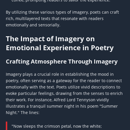
By utilizing these various types of imagery, poets can craft
rich, multilayered texts that resonate with readers
emotionally and sensorially.
The Impact of Imagery on
Emotional Experience in Poetry
Crafting Atmosphere Through Imagery
Imagery plays a crucial role in establishing the mood in
poetry, often serving as a gateway for the reader to connect
emotionally with the text. Poets utilize vivid descriptions to
evoke particular feelings, drawing from the senses to enrich
their work. For instance, Alfred Lord Tennyson vividly
illustrates a tranquil summer night in his poem "Summer
Night." The lines:
"Now sleeps the crimson petal, now the white;