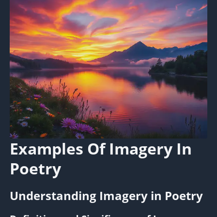
Examples Of Imagery In
Poetry
Understanding Imagery in Poetry