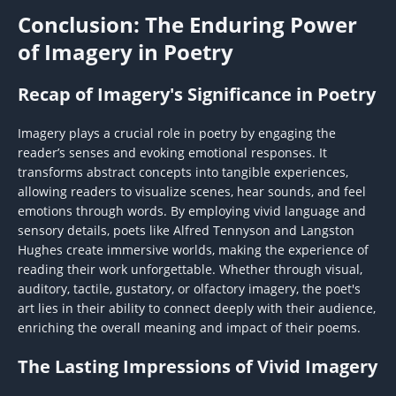
Conclusion: The Enduring Power
of Imagery in Poetry
Recap of Imagery's Significance in Poetry
Imagery plays a crucial role in poetry by engaging the
reader’s senses and evoking emotional responses. It
transforms abstract concepts into tangible experiences,
allowing readers to visualize scenes, hear sounds, and feel
emotions through words. By employing vivid language and
sensory details, poets like Alfred Tennyson and Langston
Hughes create immersive worlds, making the experience of
reading their work unforgettable. Whether through visual,
auditory, tactile, gustatory, or olfactory imagery, the poet's
art lies in their ability to connect deeply with their audience,
enriching the overall meaning and impact of their poems.
The Lasting Impressions of Vivid Imagery