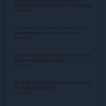
12+ Genius Home Office Organization
Ideas That Will Skyrocket Your Productivity
May 20, 2025
15+ Genius Small Home Office Ideas That
Make Working From Home a Breeze
May 19, 2025
4+ Stunning Home Office Decor Ideas That
Boost Productivity and Style
May 15, 2025
12+ Brilliant Home Office Ideas That Boost
Productivity and Style
May 13, 2025