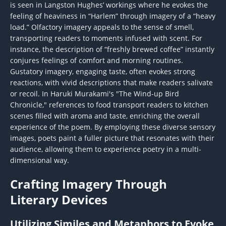
is seen in Langston Hughes’ workings where he evokes the
feeling of heaviness in “Harlem” through imagery of a “heavy
load.” Olfactory imagery appeals to the sense of smell,
transporting readers to moments infused with scent. For
instance, the description of “freshly brewed coffee” instantly
conjures feelings of comfort and morning routines.
Gustatory imagery, engaging taste, often evokes strong
reactions, with vivid descriptions that make readers salivate
or recoil. In Haruki Murakami's "The Wind-up Bird
Chronicle," references to food transport readers to kitchen
scenes filled with aroma and taste, enriching the overall
experience of the poem. By employing these diverse sensory
images, poets paint a fuller picture that resonates with their
audience, allowing them to experience poetry in a multi-
dimensional way.
Crafting Imagery Through
Literary Devices
Utilizing Similes and Metaphors to Evoke