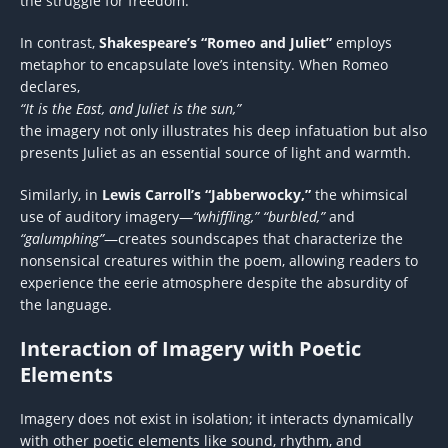
the struggle for freedom.
In contrast,
Shakespeare’s “Romeo and Juliet”
employs
metaphor to encapsulate love’s intensity. When Romeo
declares,
“It is the East, and Juliet is the sun,”
the imagery not only illustrates his deep infatuation but also
presents Juliet as an essential source of light and warmth.
Similarly, in
Lewis Carroll’s “Jabberwocky,”
the whimsical
use of auditory imagery—
“whiffling,” “burbled,”
and
“galumphing”
—creates soundscapes that characterize the
nonsensical creatures within the poem, allowing readers to
experience the eerie atmosphere despite the absurdity of
the language.
Interaction of Imagery with Poetic
Elements
Imagery does not exist in isolation; it interacts dynamically
with other poetic elements like sound, rhythm, and