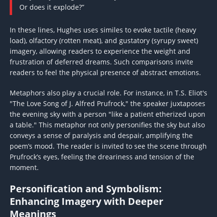
Or does it explode?”
In these lines, Hughes uses similes to evoke tactile (heavy
load), olfactory (rotten meat), and gustatory (syrupy sweet)
imagery, allowing readers to experience the weight and
frustration of deferred dreams. Such comparisons invite
readers to feel the physical presence of abstract emotions.
Metaphors also play a crucial role. For instance, in T.S. Eliot's
"The Love Song of J. Alfred Prufrock," the speaker juxtaposes
the evening sky with a person "like a patient etherized upon
a table." This metaphor not only personifies the sky but also
conveys a sense of paralysis and despair, amplifying the
poem’s mood. The reader is invited to see the scene through
Prufrock’s eyes, feeling the dreariness and tension of the
moment.
Personification and Symbolism:
Enhancing Imagery with Deeper
Meanings