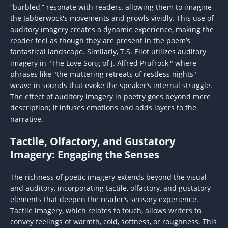
“burbled,” resonate with readers, allowing them to imagine
the Jabberwock's movements and growls vividly. This use of
auditory imagery creates a dynamic experience, making the
reader feel as though they are present in the poem’s
fantastical landscape. Similarly, T.S. Eliot utilizes auditory
imagery in "The Love Song of J. Alfred Prufrock," where
phrases like "the muttering retreats of restless nights"
weave in sounds that evoke the speaker’s internal struggle.
The effect of auditory imagery in poetry goes beyond mere
description; it infuses emotions and adds layers to the
narrative.
Tactile, Olfactory, and Gustatory
Imagery: Engaging the Senses
The richness of poetic imagery extends beyond the visual
and auditory, incorporating tactile, olfactory, and gustatory
elements that deepen the reader’s sensory experience.
Tactile imagery, which relates to touch, allows writers to
convey feelings of warmth, cold, softness, or roughness. This