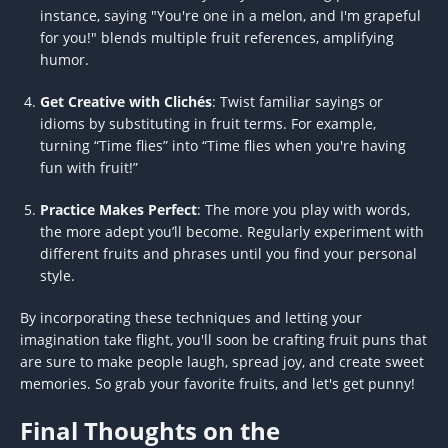
instance, saying "You're one in a melon, and I'm grapeful
for you!" blends multiple fruit references, amplifying
humor.
Get Creative with Clichés
: Twist familiar sayings or
idioms by substituting in fruit terms. For example,
turning “Time flies” into “Time flies when you're having
fun with fruit!”
Practice Makes Perfect
: The more you play with words,
the more adept you’ll become. Regularly experiment with
different fruits and phrases until you find your personal
style.
By incorporating these techniques and letting your
imagination take flight, you'll soon be crafting fruit puns that
are sure to make people laugh, spread joy, and create sweet
memories. So grab your favorite fruits, and let's get punny!
Final Thoughts on the