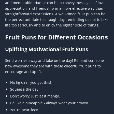
and memorable. Humor can help convey messages of love,
appreciation, and friendship in a more effective way than
straightforward expressions. A well-timed fruit pun can be
the perfect antidote to a tough day, reminding us not to take
life too seriously and to enjoy the lighter side of things.
Fruit Puns for Different Occasions
Uplifting Motivational Fruit Puns
Send worries away and take on the day! Remind someone
how awesome they are with these cheerful fruit puns to
encourage and uplift.
No fig deal, you got this!
Squeeze the day!
Don’t worry, just let it mango.
Be like a pineapple - always wear your crown!
You’re pear-fect!