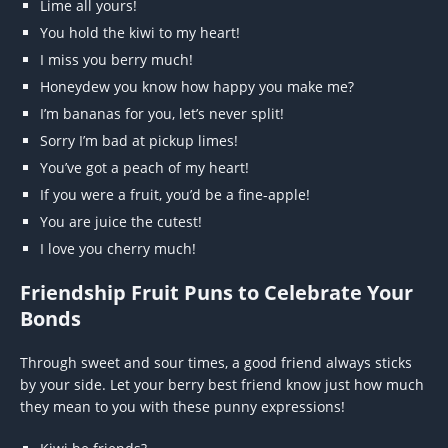
Lime all yours!
You hold the kiwi to my heart!
I miss you berry much!
Honeydew you know how happy you make me?
I’m bananas for you, let’s never split!
Sorry I’m bad at pickup limes!
You’ve got a peach of my heart!
If you were a fruit, you’d be a fine-apple!
You are juice the cutest!
I love you cherry much!
Friendship Fruit Puns to Celebrate Your
Bonds
Through sweet and sour times, a good friend always sticks
by your side. Let your berry best friend know just how much
they mean to you with these punny expressions!