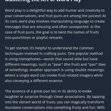
Word play is a delightful way to add humor and creativity to
your conversations, and fruit puns are among the juiciest! At
its core, word play involves manipulating language to create
messages that are amusing and often unexpected. In the
case of fruit puns, the goal is to twist the names of fruits
into punchlines or playful remarks.
To get started, it’s helpful to understand the common
techniques involved in crafting puns. One popular method
is using homophones—words that sound alike but have
different meanings, such as "pear" (the fruit) and "pair" (two
of something). Another approach is using double meanings,
where a single word can invoke fruit-related imagery while
also conveying a different essence.
The essence of a great pun lies in its ability to evoke
laughter or surprise through clever associations. By tapping
into the vibrant world of fruits, you can magically transform
mundane conversations into something fruity and fun. With