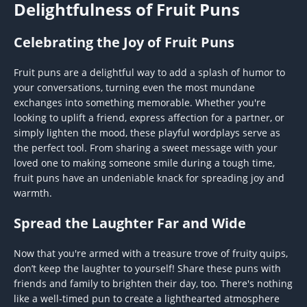
Delightfulness of Fruit Puns
Celebrating the Joy of Fruit Puns
Fruit puns are a delightful way to add a splash of humor to
your conversations, turning even the most mundane
exchanges into something memorable. Whether you're
looking to uplift a friend, express affection for a partner, or
simply lighten the mood, these playful wordplays serve as
the perfect tool. From sharing a sweet message with your
loved one to making someone smile during a tough time,
fruit puns have an undeniable knack for spreading joy and
warmth.
Spread the Laughter Far and Wide
Now that you're armed with a treasure trove of fruity quips,
don’t keep the laughter to yourself! Share these puns with
friends and family to brighten their day, too. There's nothing
like a well-timed pun to create a lighthearted atmosphere