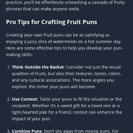
practice, you’ll be effortlessly unleashing a cascade of fruity
phrases that can make anyone smile.
Pro Tips for Crafting Fruit Puns
Creating your own fruit puns can be as satisfying as
enjoying a juicy slice of watermelon on a hot summer day.
Here are some effective tips to help you develop your pun-
making skills:
Think Outside the Basket
: Consider not just the visual
qualities of fruits, but also their textures, tastes, colors,
and any cultural associations. The more angles you
explore, the richer your puns will become.
Use Context
: Tailor your puns to fit the situation or the
recipient. Whether it’s a sweet gift for a loved one or a
light-hearted joke for a friend, context can enhance the
impact of your pun.
Combine Puns
: Don’t shy away from mixing puns. For