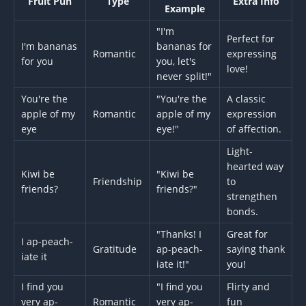
Fruit Pun
Type
Extra Info
Example
"I'm
Perfect for
I'm bananas
bananas for
Romantic
expressing
for you
you, let's
love!
never split!"
You're the
"You're the
A classic
apple of my
Romantic
apple of my
expression
eye
eye!"
of affection.
Light-
hearted way
Kiwi be
"Kiwi be
Friendship
to
friends?
friends?"
strengthen
bonds.
"Thanks! I
Great for
I ap-peach-
Gratitude
ap-peach-
saying thank
iate it
iate it!"
you!
I find you
"I find you
Flirty and
very ap-
Romantic
very ap-
fun