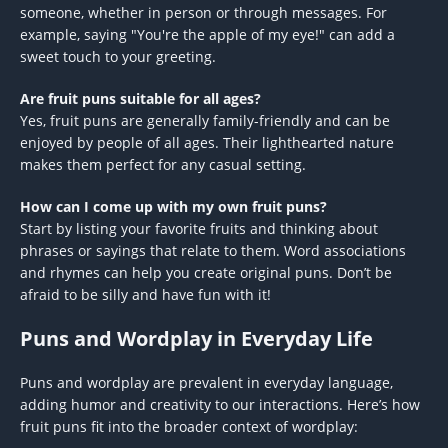
someone, whether in person or through messages. For
example, saying "You're the apple of my eye!" can add a
sweet touch to your greeting.
Are fruit puns suitable for all ages?
Yes, fruit puns are generally family-friendly and can be
enjoyed by people of all ages. Their lighthearted nature
makes them perfect for any casual setting.
How can I come up with my own fruit puns?
Start by listing your favorite fruits and thinking about
phrases or sayings that relate to them. Word associations
and rhymes can help you create original puns. Don’t be
afraid to be silly and have fun with it!
Puns and Wordplay in Everyday Life
Puns and wordplay are prevalent in everyday language,
adding humor and creativity to our interactions. Here’s how
fruit puns fit into the broader context of wordplay: