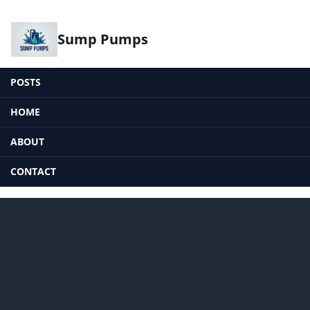
Sump Pumps
POSTS
HOME
ABOUT
CONTACT