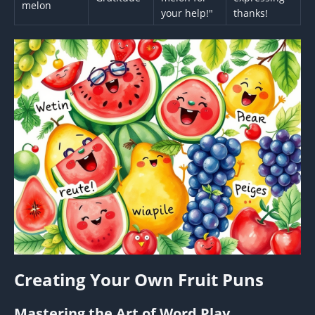
melon
your help!"
thanks!
Creating Your Own Fruit Puns
Mastering the Art of Word Play