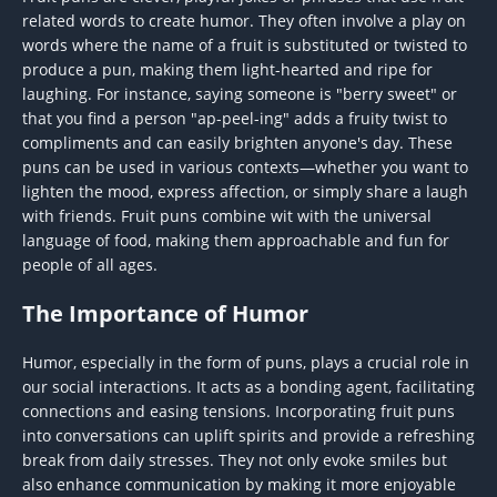
related words to create humor. They often involve a play on
words where the name of a fruit is substituted or twisted to
produce a pun, making them light-hearted and ripe for
laughing. For instance, saying someone is "berry sweet" or
that you find a person "ap-peel-ing" adds a fruity twist to
compliments and can easily brighten anyone's day. These
puns can be used in various contexts—whether you want to
lighten the mood, express affection, or simply share a laugh
with friends. Fruit puns combine wit with the universal
language of food, making them approachable and fun for
people of all ages.
The Importance of Humor
Humor, especially in the form of puns, plays a crucial role in
our social interactions. It acts as a bonding agent, facilitating
connections and easing tensions. Incorporating fruit puns
into conversations can uplift spirits and provide a refreshing
break from daily stresses. They not only evoke smiles but
also enhance communication by making it more enjoyable