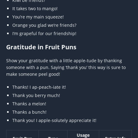
Kiwi be friends?
It takes two to mango!
You’re my main squeeze!
Orange you glad we’re friends?
I’m grapeful for our friendship!
Gratitude in Fruit Puns
Show your gratitude with a little apple-tude by thanking
someone with a pun. Saying ‘thank you’ this way is sure to
make someone peel good!
Thanks! I ap-peach-iate it!
Thank you berry much!
Thanks a melon!
Thanks a bunch!
Thank you! I apple-solutely appreciate it!
Usage