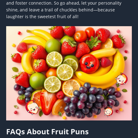
and foster connection. So go ahead, let your personality
shine, and leave a trail of chuckles behind—because
laughter is the sweetest fruit of all!
FAQs About Fruit Puns