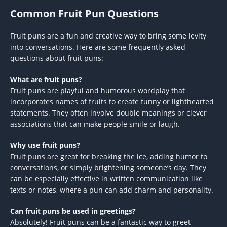
Common Fruit Pun Questions
Fruit puns are a fun and creative way to bring some levity
into conversations. Here are some frequently asked
questions about fruit puns:
What are fruit puns?
Fruit puns are playful and humorous wordplay that
incorporates names of fruits to create funny or lighthearted
statements. They often involve double meanings or clever
associations that can make people smile or laugh.
Why use fruit puns?
Fruit puns are great for breaking the ice, adding humor to
conversations, or simply brightening someone’s day. They
can be especially effective in written communication like
texts or notes, where a pun can add charm and personality.
Can fruit puns be used in greetings?
Absolutely! Fruit puns can be a fantastic way to greet