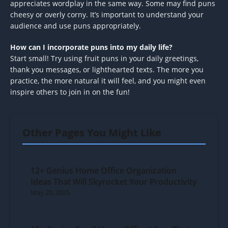
appreciates wordplay in the same way. Some may find puns
cheesy or overly corny. It’s important to understand your
audience and use puns appropriately.
How can I incorporate puns into my daily life?
Start small! Try using fruit puns in your daily greetings,
thank you messages, or lighthearted texts. The more you
practice, the more natural it will feel, and you might even
inspire others to join in on the fun!
Other Pages You Might Like
12+ Genius Home Office Organization
Ideas That Will Skyrocket Your Productivity
May 20, 2025