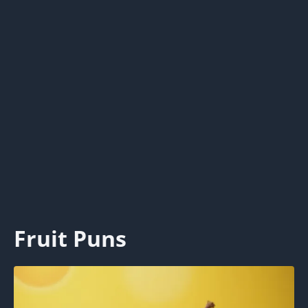
Fruit Puns