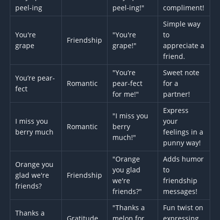
peel-ing
peel-ing!"
compliment!
Simple way
You're
"You're
to
Friendship
grape
grape!"
appreciate a
friend.
"You’re
Sweet note
You’re pear-
Romantic
pear-fect
for a
fect
for me!"
partner!
Express
"I miss you
I miss you
your
Romantic
berry
berry much
feelings in a
much!"
punny way!
"Orange
Adds humor
Orange you
you glad
to
glad we're
Friendship
we're
friendship
friends?
friends?"
messages!
"Thanks a
Fun twist on
Thanks a
Gratitude
melon for
expressing