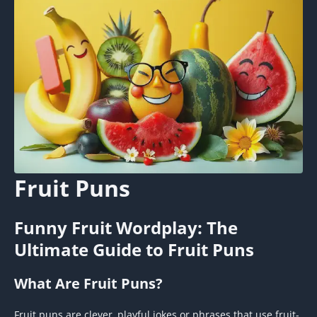
Fruit Puns
Funny Fruit Wordplay: The
Ultimate Guide to Fruit Puns
What Are Fruit Puns?
Fruit puns are clever, playful jokes or phrases that use fruit-