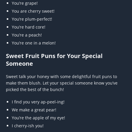
You’re grape!
You are cherry sweet!
You’re plum-perfect!
You’re hard core!
You’re a peach!
You’re one in a melon!
Sweet Fruit Puns for Your Special
Someone
Sweet talk your honey with some delightful fruit puns to
make them blush. Let your special someone know you’ve
picked the best of the bunch!
I find you very ap-peel-ing!
We make a great pear!
You’re the apple of my eye!
I cherry-ish you!