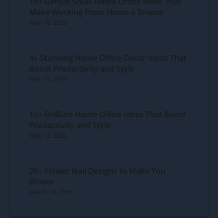
15+ Genius Small Home Office Ideas That
Make Working From Home a Breeze
May 19, 2025
4+ Stunning Home Office Decor Ideas That
Boost Productivity and Style
May 15, 2025
12+ Brilliant Home Office Ideas That Boost
Productivity and Style
May 13, 2025
20+ Flower Nail Designs to Make You
Bloom
March 20, 2025