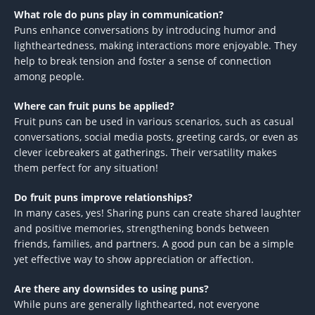
What role do puns play in communication?
Puns enhance conversations by introducing humor and
lightheartedness, making interactions more enjoyable. They
help to break tension and foster a sense of connection
among people.
Where can fruit puns be applied?
Fruit puns can be used in various scenarios, such as casual
conversations, social media posts, greeting cards, or even as
clever icebreakers at gatherings. Their versatility makes
them perfect for any situation!
Do fruit puns improve relationships?
In many cases, yes! Sharing puns can create shared laughter
and positive memories, strengthening bonds between
friends, families, and partners. A good pun can be a simple
yet effective way to show appreciation or affection.
Are there any downsides to using puns?
While puns are generally lighthearted, not everyone